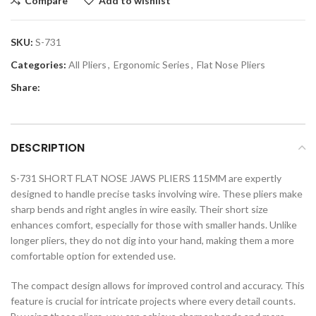
Compare
Add to wishlist
SKU:
S-731
Categories:
All Pliers
,
Ergonomic Series
,
Flat Nose Pliers
Share:
DESCRIPTION
S-731 SHORT FLAT NOSE JAWS PLIERS 115MM are expertly
designed to handle precise tasks involving wire. These pliers make
sharp bends and right angles in wire easily. Their short size
enhances comfort, especially for those with smaller hands. Unlike
longer pliers, they do not dig into your hand, making them a more
comfortable option for extended use.
The compact design allows for improved control and accuracy. This
feature is crucial for intricate projects where every detail counts.