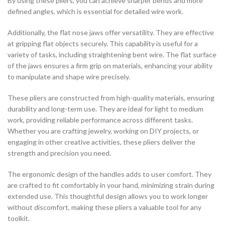
By using these pliers, you can achieve sharper bends and more
defined angles, which is essential for detailed wire work.
Additionally, the flat nose jaws offer versatility. They are effective
at gripping flat objects securely. This capability is useful for a
variety of tasks, including straightening bent wire. The flat surface
of the jaws ensures a firm grip on materials, enhancing your ability
to manipulate and shape wire precisely.
These pliers are constructed from high-quality materials, ensuring
durability and long-term use. They are ideal for light to medium
work, providing reliable performance across different tasks.
Whether you are crafting jewelry, working on DIY projects, or
engaging in other creative activities, these pliers deliver the
strength and precision you need.
The ergonomic design of the handles adds to user comfort. They
are crafted to fit comfortably in your hand, minimizing strain during
extended use. This thoughtful design allows you to work longer
without discomfort, making these pliers a valuable tool for any
toolkit.