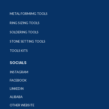
METAL FORMIMG TOOLS
RING SIZING TOOLS
SOLDERING TOOLS
STONE SETTING TOOLS
TOOLS KITS
SOCIALS
INSTAGRAM
FACEBOOK
LINKEDIN
ALIBABA
OTHER WEBSITE