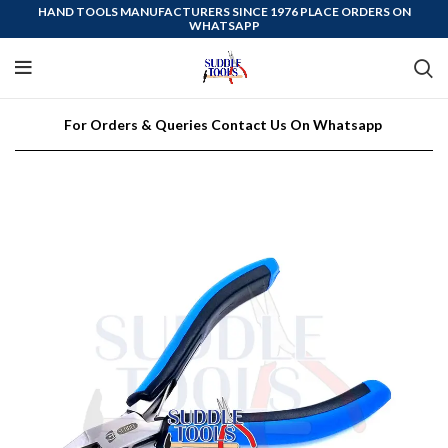
HAND TOOLS MANUFACTURERS SINCE 1976 PLACE ORDERS ON
WHATSAPP
For Orders & Queries Contact Us On Whatsapp