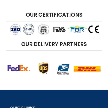
OUR CERTIFICATIONS
OUR DELIVERY PARTNERS
QUICK LINKS