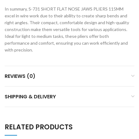
In summary, S-731 SHORT FLAT NOSE JAWS PLIERS 115MM
excel in wire work due to their ability to create sharp bends and
right angles. Their compact, comfortable design and high-quality
construction make them versatile tools for various applications.
Ideal for light to medium tasks, these pliers offer both
performance and comfort, ensuring you can work efficiently and
with precision.
REVIEWS (0)
SHIPPING & DELIVERY
RELATED PRODUCTS