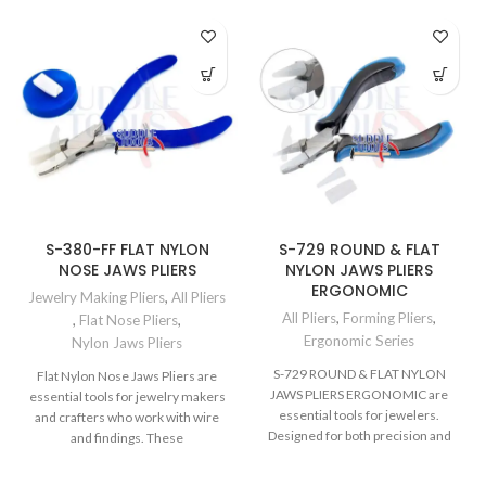
S-380-FF FLAT NYLON
S-729 ROUND & FLAT
NOSE JAWS PLIERS
NYLON JAWS PLIERS
ERGONOMIC
Jewelry Making Pliers
,
All Pliers
All Pliers
,
Forming Pliers
,
,
Flat Nose Pliers
,
Ergonomic Series
Nylon Jaws Pliers
S-729 ROUND & FLAT NYLON
Flat Nylon Nose Jaws Pliers are
JAWS PLIERS ERGONOMIC are
essential tools for jewelry makers
essential tools for jewelers.
and crafters who work with wire
Designed for both precision and
and findings. These
comfort, these