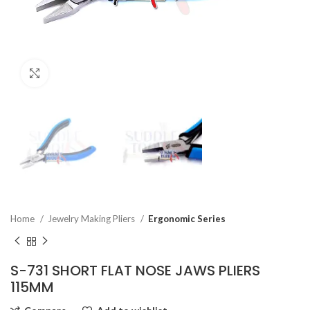
Click to enlarge
Home
Jewelry Making Pliers
Ergonomic Series
S-731 SHORT FLAT NOSE JAWS PLIERS
115MM