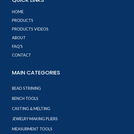
HOME
PRODUCTS
PRODUCTS VIDEOS
ABOUT
FAQ'S
CONTACT
MAIN CATEGORIES
BEAD STRINING
BENCH TOOLS
CASTING & MELTING
JEWELRY MAKING PLIERS
MEASURMENT TOOLS