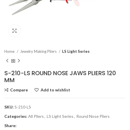
Click to enlarge
Home
Jewelry Making Pliers
LS Light Series
S-210-LS ROUND NOSE JAWS PLIERS 120
MM
Compare
Add to wishlist
SKU:
S-210-LS
Categories:
All Pliers
,
LS Light Series
,
Round Nose Pliers
Share: