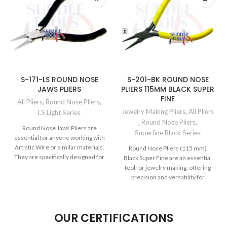
S-171-LS ROUND NOSE
S-201-BK ROUND NOSE
JAWS PLIERS
PLIERS 115MM BLACK SUPER
FINE
All Pliers
,
Round Nose Pliers
,
Jewelry Making Pliers
,
All Pliers
LS Light Series
,
Round Nose Pliers
,
Round Nose Jaws Pliers are
Superfine Black Series
essential for anyone working with
Artistic Wire or similar materials.
Round Nose Pliers (115 mm)
They are specifically designed for
Black Super Fine are an essential
tool for jewelry making, offering
precision and versatility for
OUR CERTIFICATIONS