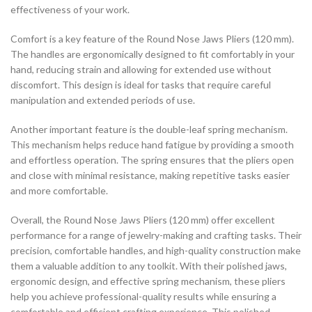
effectiveness of your work.
Comfort is a key feature of the Round Nose Jaws Pliers (120 mm).
The handles are ergonomically designed to fit comfortably in your
hand, reducing strain and allowing for extended use without
discomfort. This design is ideal for tasks that require careful
manipulation and extended periods of use.
Another important feature is the double-leaf spring mechanism.
This mechanism helps reduce hand fatigue by providing a smooth
and effortless operation. The spring ensures that the pliers open
and close with minimal resistance, making repetitive tasks easier
and more comfortable.
Overall, the Round Nose Jaws Pliers (120 mm) offer excellent
performance for a range of jewelry-making and crafting tasks. Their
precision, comfortable handles, and high-quality construction make
them a valuable addition to any toolkit. With their polished jaws,
ergonomic design, and effective spring mechanism, these pliers
help you achieve professional-quality results while ensuring a
comfortable and efficient crafting experience. This polished