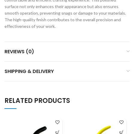
surface not only enhances their appearance but also ensures
smooth operation, preventing snags or damage to your materials.
The high-quality finish contributes to the overall precision and
effectiveness of your work.
REVIEWS (0)
SHIPPING & DELIVERY
RELATED PRODUCTS