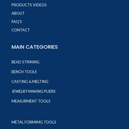
PRODUCTS VIDEOS
ABOUT
FAQ'S
CONTACT
MAIN CATEGORIES
BEAD STRINING
BENCH TOOLS
CASTING & MELTING
JEWELRY MAKING PLIERS
MEASURMENT TOOLS
METAL FORMIMG TOOLS