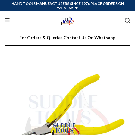
HAND TOOLS MANUFACTURERS SINCE 1976 PLACE ORDERS ON
WHATSAPP
For Orders & Queries Contact Us On Whatsapp