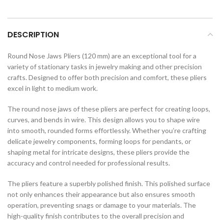
DESCRIPTION
Round Nose Jaws Pliers (120 mm) are an exceptional tool for a
variety of stationary tasks in jewelry making and other precision
crafts. Designed to offer both precision and comfort, these pliers
excel in light to medium work.
The round nose jaws of these pliers are perfect for creating loops,
curves, and bends in wire. This design allows you to shape wire
into smooth, rounded forms effortlessly. Whether you’re crafting
delicate jewelry components, forming loops for pendants, or
shaping metal for intricate designs, these pliers provide the
accuracy and control needed for professional results.
The pliers feature a superbly polished finish. This polished surface
not only enhances their appearance but also ensures smooth
operation, preventing snags or damage to your materials. The
high-quality finish contributes to the overall precision and