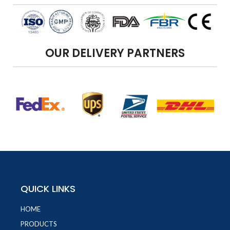
OUR DELIVERY PARTNERS
QUICK LINKS
HOME
PRODUCTS