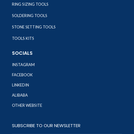
RING SIZING TOOLS
SOLDERING TOOLS
STONE SETTING TOOLS
TOOLS KITS
SOCIALS
INSTAGRAM
FACEBOOK
LINKEDIN
ALIBABA
OTHER WEBSITE
SUBSCRIBE TO OUR NEWSLETTER