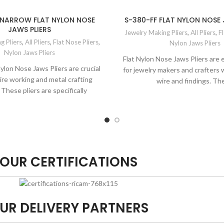
 NARROW FLAT NYLON NOSE
S-380-FF FLAT NYLON NOSE 
JAWS PLIERS
Jewelry Making Pliers
,
All Pliers
,
Fl
g Pliers
,
All Pliers
,
Flat Nose Pliers
,
Nylon Jaws Pliers
Nylon Jaws Pliers
Flat Nylon Nose Jaws Pliers are e
ylon Nose Jaws Pliers are crucial
for jewelry makers and crafters
wire working and metal crafting
wire and findings. Th
 These pliers are specifically
OUR CERTIFICATIONS
UR DELIVERY PARTNERS