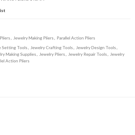
ist
Pliers
,
Jewelry Making Pliers
,
Parallel Action Pliers
Setting Tools
,
Jewelry Crafting Tools
,
Jewelry Design Tools
,
lry Making Supplies
,
Jewelry Pliers
,
Jewelry Repair Tools
,
Jewelry
lel Action Pliers