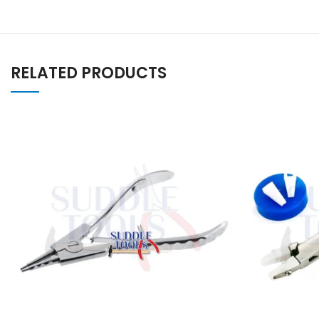
RELATED PRODUCTS