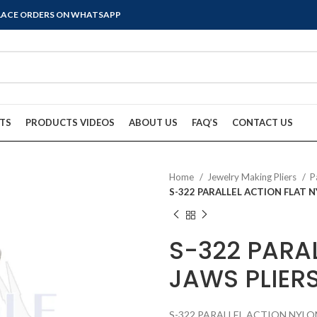
PLACE ORDERS ON WHATSAPP
TS
PRODUCTS VIDEOS
ABOUT US
FAQ’S
CONTACT US
Home
Jewelry Making Pliers
P
S-322 PARALLEL ACTION FLAT 
S-322 PARA
JAWS PLIER
S-322 PARALLEL ACTION NYLO