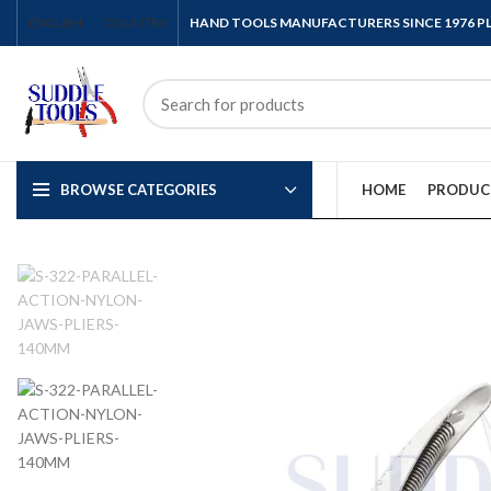
ENGLISH
COUNTRY
HAND TOOLS MANUFACTURERS SINCE 1976 
BROWSE CATEGORIES
HOME
PRODUC