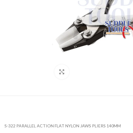
Click to enlarge
S-322 PARALLEL ACTION FLAT NYLON JAWS PLIERS 140MM