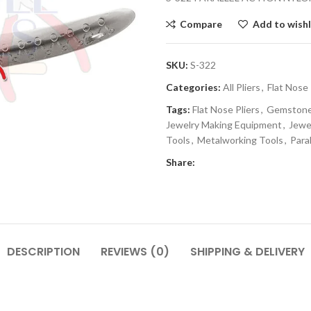
Compare
Add to wishl
SKU:
S-322
Categories:
All Pliers
,
Flat Nose 
Tags:
Flat Nose Pliers
,
Gemstone 
Jewelry Making Equipment
,
Jewe
Tools
,
Metalworking Tools
,
Paral
Share:
DESCRIPTION
REVIEWS (0)
SHIPPING & DELIVERY