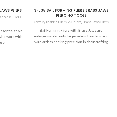
JAWS PLIERS
S-638 BAIL FORMING PLIERS BRASS JAWS
PIERCING TOOLS
at Nose Pliers
,
Jewelry Making Pliers
,
All Pliers
,
Brass Jaws Pliers
Bail Forming Pliers with Brass Jaws are
ssential tools
indispensable tools for jewelers, beaders, and
 who work with
wire artists seeking precision in their crafting
ese