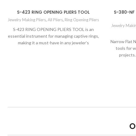
S-423 RING OPENING PLIERS TOOL
S-380-NF
Jewelry Making Pliers
,
All Pliers
,
Ring Opening Pliers
Jewelry Makin
S-423 RING OPENING PLIERS TOOL is an
essential instrument for managing captive rings,
Narrow Flat N
making it a must-have in any jeweler’s
tools for 
projects.
O