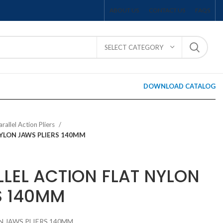
ABOUT US
CONTACT US
FAQS
SELECT CATEGORY
DOWNLOAD CATALOG
arallel Action Pliers
NYLON JAWS PLIERS 140MM
LLEL ACTION FLAT NYLON
S 140MM
N JAWS PLIERS 140MM