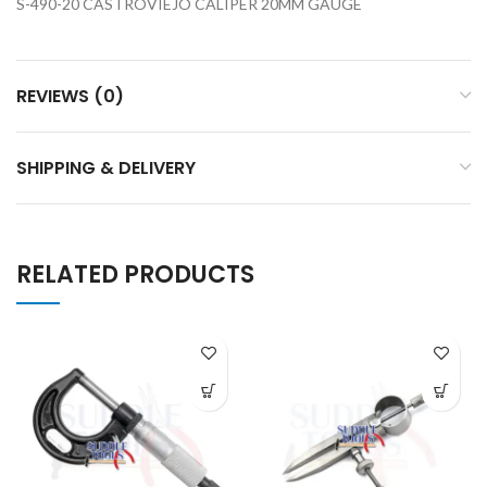
S-490-20 CASTROVIEJO CALIPER 20MM GAUGE
REVIEWS (0)
SHIPPING & DELIVERY
RELATED PRODUCTS