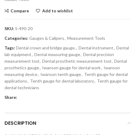
Compare
Add to wishlist
SKU:
S-490-20
Categories:
Gauges & Calipers
,
Measurement Tools
Tags:
Dental crown and bridge gauge.
,
Dental instrument
,
Dental
lab equipment
,
Dental measuring gauge
,
Dental precision
measurement tool
,
Dental prosthetic measurement tool
,
Dental
prosthetics gauge
,
Iwanson gauge for dental work
,
Iwanson
measuring device
,
Iwanson tenth gauge
,
Tenth gauge for dental
applications
,
Tenth gauge for dental laboratory
,
Tenth gauge for
dental technicians
Share:
DESCRIPTION