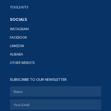
TOOLS KITS
SOCIALS
INSTAGRAM
FACEBOOK
LINKEDIN
ALIBABA
OTHER WEBSITE
SUBSCRIBE TO OUR NEWSLETTER