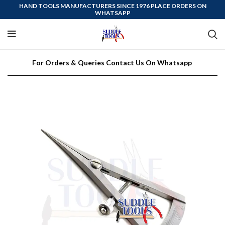
HAND TOOLS MANUFACTURERS SINCE 1976 PLACE ORDERS ON
WHATSAPP
For Orders & Queries Contact Us On Whatsapp