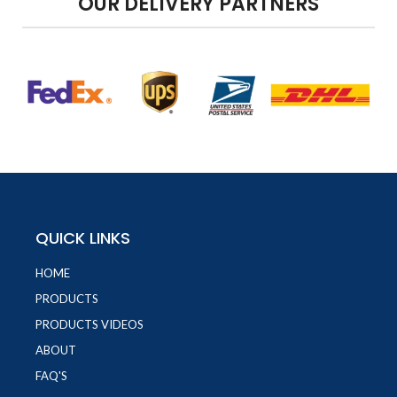
OUR DELIVERY PARTNERS
QUICK LINKS
HOME
PRODUCTS
PRODUCTS VIDEOS
ABOUT
FAQ'S