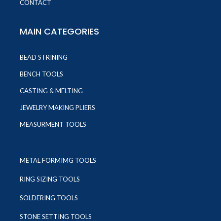
CONTACT
MAIN CATEGORIES
BEAD STRINING
BENCH TOOLS
CASTING & MELTING
JEWELRY MAKING PLIERS
MEASURMENT TOOLS
METAL FORMIMG TOOLS
RING SIZING TOOLS
SOLDERING TOOLS
STONE SETTING TOOLS