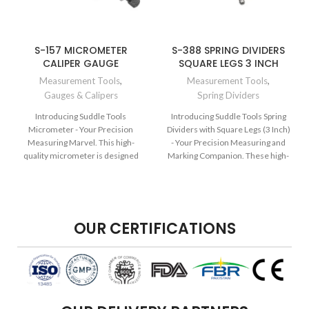
S-157 MICROMETER
S-388 SPRING DIVIDERS
CALIPER GAUGE
SQUARE LEGS 3 INCH
Measurement Tools
,
Measurement Tools
,
Gauges & Calipers
Spring Dividers
Introducing Suddle Tools
Introducing Suddle Tools Spring
Micrometer - Your Precision
Dividers with Square Legs (3 Inch)
Measuring Marvel. This high-
- Your Precision Measuring and
quality micrometer is designed
Marking Companion. These high-
for professionals who demand
quality spring dividers are
exceptional accuracy in their
designed for accurate
measurements. Crafted from
measurements and markings in
durable materials, it ensures
various applications. Crafted with
dependable and precise results.
durable materials, they ensure
OUR CERTIFICATIONS
Elevate your engineering,
dependable and precise results.
machining, and precision work
Elevate your woodworking,
with the quality and excellence of
metalworking, drafting, and
Suddle Tools.
crafting tasks with the quality and
excellence of Suddle Tools.