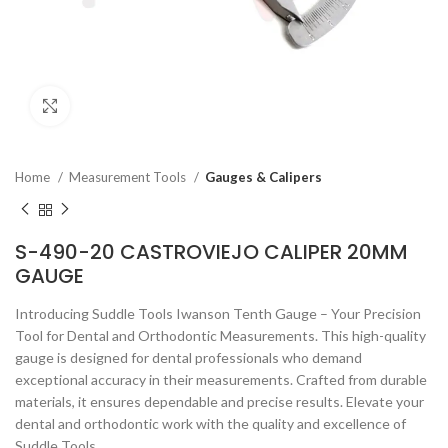
Click to enlarge
Home
Measurement Tools
Gauges & Calipers
S-490-20 CASTROVIEJO CALIPER 20MM
GAUGE
Introducing Suddle Tools Iwanson Tenth Gauge – Your Precision
Tool for Dental and Orthodontic Measurements. This high-quality
gauge is designed for dental professionals who demand
exceptional accuracy in their measurements. Crafted from durable
materials, it ensures dependable and precise results. Elevate your
dental and orthodontic work with the quality and excellence of
Suddle Tools