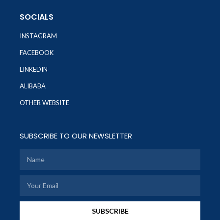
SOCIALS
INSTAGRAM
FACEBOOK
LINKEDIN
ALIBABA
OTHER WEBSITE
SUBSCRIBE TO OUR NEWSLETTER
SUBSCRIBE