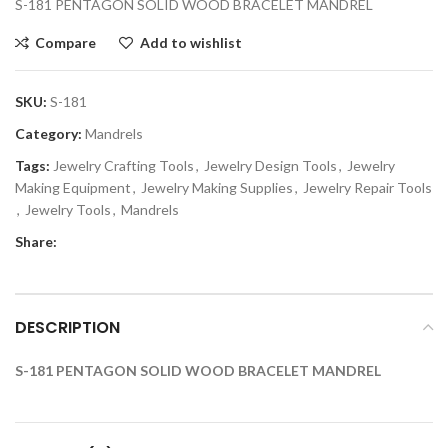
S-181 PENTAGON SOLID WOOD BRACELET MANDREL
Compare
Add to wishlist
SKU:
S-181
Category:
Mandrels
Tags:
Jewelry Crafting Tools
,
Jewelry Design Tools
,
Jewelry
Making Equipment
,
Jewelry Making Supplies
,
Jewelry Repair Tools
,
Jewelry Tools
,
Mandrels
Share:
DESCRIPTION
S-181 PENTAGON SOLID WOOD BRACELET MANDREL