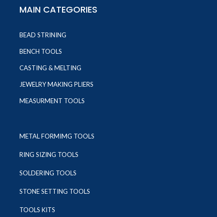
MAIN CATEGORIES
BEAD STRINING
BENCH TOOLS
CASTING & MELTING
JEWELRY MAKING PLIERS
MEASURMENT TOOLS
METAL FORMIMG TOOLS
RING SIZING TOOLS
SOLDERING TOOLS
STONE SETTING TOOLS
TOOLS KITS