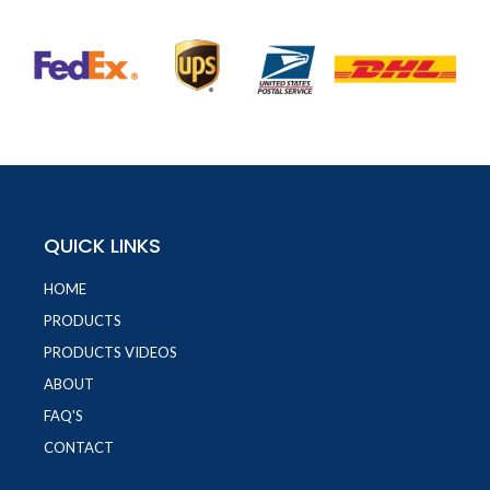
QUICK LINKS
HOME
PRODUCTS
PRODUCTS VIDEOS
ABOUT
FAQ'S
CONTACT