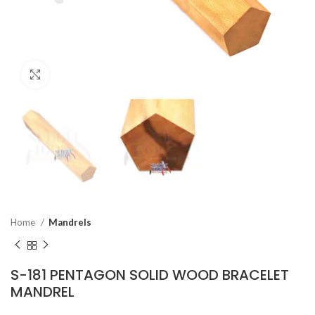
Click to enlarge
Home
Mandrels
S-181 PENTAGON SOLID WOOD BRACELET
MANDREL