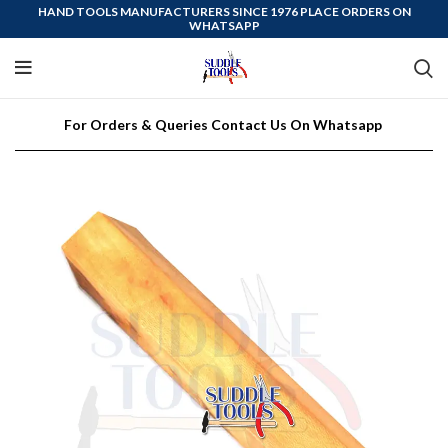
HAND TOOLS MANUFACTURERS SINCE 1976 PLACE ORDERS ON
WHATSAPP
For Orders & Queries Contact Us On Whatsapp