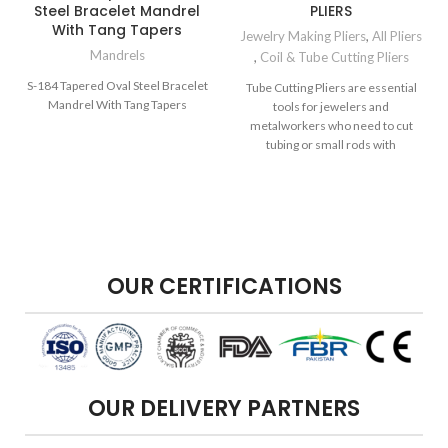
Steel Bracelet Mandrel
PLIERS
With Tang Tapers
Jewelry Making Pliers
,
All Pliers
Mandrels
,
Coil & Tube Cutting Pliers
S-184 Tapered Oval Steel Bracelet
Tube Cutting Pliers are essential
Mandrel With Tang Tapers
tools for jewelers and
metalworkers who need to cut
tubing or small rods with
precision.
OUR CERTIFICATIONS
OUR DELIVERY PARTNERS