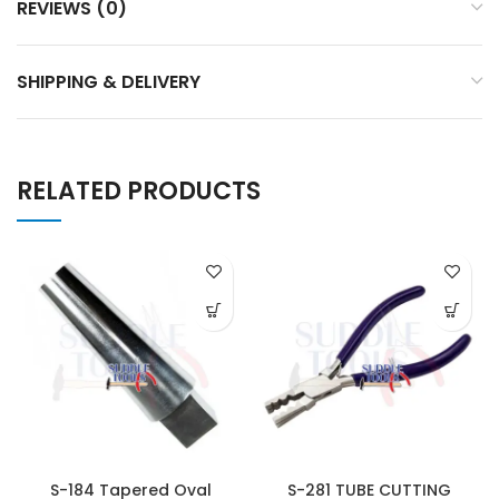
REVIEWS (0)
SHIPPING & DELIVERY
RELATED PRODUCTS
S-184 Tapered Oval
S-281 TUBE CUTTING