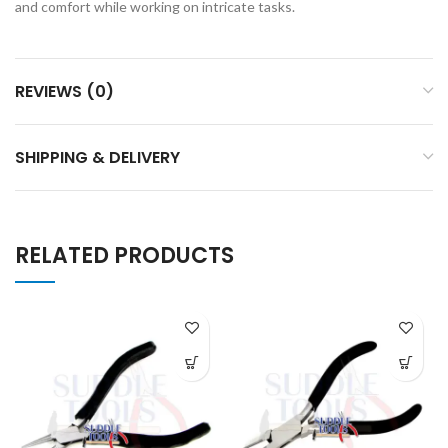
and comfort while working on intricate tasks.
REVIEWS (0)
SHIPPING & DELIVERY
RELATED PRODUCTS