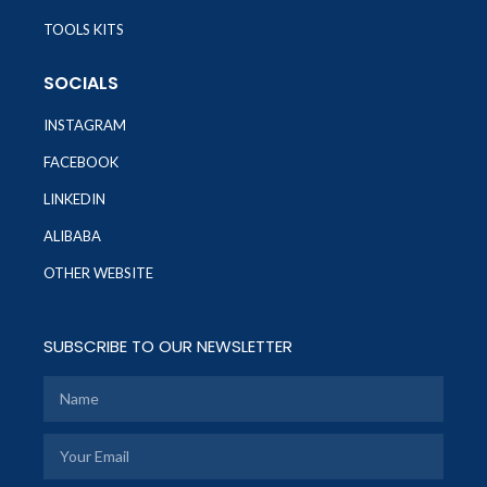
TOOLS KITS
SOCIALS
INSTAGRAM
FACEBOOK
LINKEDIN
ALIBABA
OTHER WEBSITE
SUBSCRIBE TO OUR NEWSLETTER