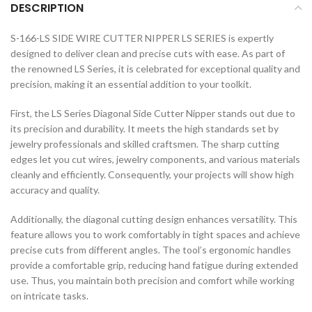
DESCRIPTION
S-166-LS SIDE WIRE CUTTER NIPPER LS SERIES is expertly
designed to deliver clean and precise cuts with ease. As part of
the renowned LS Series, it is celebrated for exceptional quality and
precision, making it an essential addition to your toolkit.
First, the LS Series Diagonal Side Cutter Nipper stands out due to
its precision and durability. It meets the high standards set by
jewelry professionals and skilled craftsmen. The sharp cutting
edges let you cut wires, jewelry components, and various materials
cleanly and efficiently. Consequently, your projects will show high
accuracy and quality.
Additionally, the diagonal cutting design enhances versatility. This
feature allows you to work comfortably in tight spaces and achieve
precise cuts from different angles. The tool’s ergonomic handles
provide a comfortable grip, reducing hand fatigue during extended
use. Thus, you maintain both precision and comfort while working
on intricate tasks.