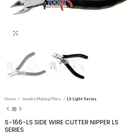
Click to enlarge
Home
Jewelry Making Pliers
LS Light Series
S-166-LS SIDE WIRE CUTTER NIPPER LS
SERIES