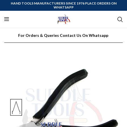
HAND TOOLS MANUFACTURERS SINCE 1976 PLACE ORDERS ON
WHATSAPP
For Orders & Queries Contact Us On Whatsapp