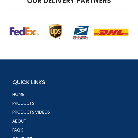
OUR DELIVERY PARTNERS
QUICK LINKS
HOME
PRODUCTS
PRODUCTS VIDEOS
ABOUT
FAQ'S