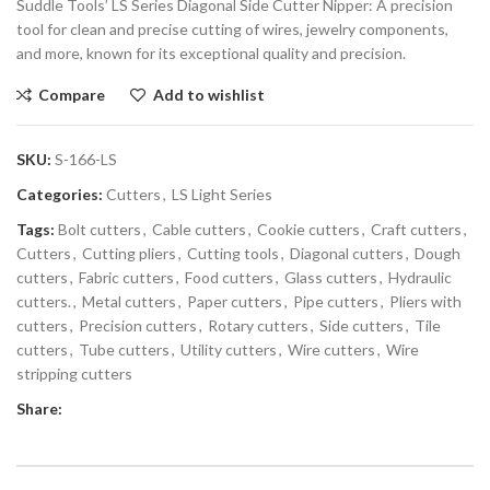
Suddle Tools’ LS Series Diagonal Side Cutter Nipper: A precision
tool for clean and precise cutting of wires, jewelry components,
and more, known for its exceptional quality and precision.
Compare
Add to wishlist
SKU:
S-166-LS
Categories:
Cutters
,
LS Light Series
Tags:
Bolt cutters
,
Cable cutters
,
Cookie cutters
,
Craft cutters
,
Cutters
,
Cutting pliers
,
Cutting tools
,
Diagonal cutters
,
Dough
cutters
,
Fabric cutters
,
Food cutters
,
Glass cutters
,
Hydraulic
cutters.
,
Metal cutters
,
Paper cutters
,
Pipe cutters
,
Pliers with
cutters
,
Precision cutters
,
Rotary cutters
,
Side cutters
,
Tile
cutters
,
Tube cutters
,
Utility cutters
,
Wire cutters
,
Wire
stripping cutters
Share: