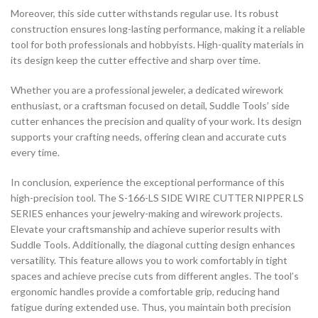
Moreover, this side cutter withstands regular use. Its robust
construction ensures long-lasting performance, making it a reliable
tool for both professionals and hobbyists. High-quality materials in
its design keep the cutter effective and sharp over time.
Whether you are a professional jeweler, a dedicated wirework
enthusiast, or a craftsman focused on detail, Suddle Tools’ side
cutter enhances the precision and quality of your work. Its design
supports your crafting needs, offering clean and accurate cuts
every time.
In conclusion, experience the exceptional performance of this
high-precision tool. The S-166-LS SIDE WIRE CUTTER NIPPER LS
SERIES enhances your jewelry-making and wirework projects.
Elevate your craftsmanship and achieve superior results with
Suddle Tools. Additionally, the diagonal cutting design enhances
versatility. This feature allows you to work comfortably in tight
spaces and achieve precise cuts from different angles. The tool’s
ergonomic handles provide a comfortable grip, reducing hand
fatigue during extended use. Thus, you maintain both precision