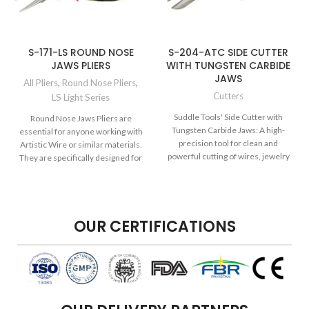
S-171-LS ROUND NOSE
S-204-ATC SIDE CUTTER
JAWS PLIERS
WITH TUNGSTEN CARBIDE
JAWS
All Pliers
,
Round Nose Pliers
,
Cutters
LS Light Series
Suddle Tools' Side Cutter with
Round Nose Jaws Pliers are
Tungsten Carbide Jaws: A high-
essential for anyone working with
precision tool for clean and
Artistic Wire or similar materials.
powerful cutting of wires, jewelry
They are specifically designed for
components, and more, featuring
durable tungsten carbide jaws for
enhanced performance.
OUR CERTIFICATIONS