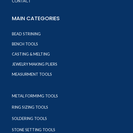
CONTACT
MAIN CATEGORIES
BEAD STRINING
BENCH TOOLS
CASTING & MELTING
JEWELRY MAKING PLIERS
MEASURMENT TOOLS
METAL FORMIMG TOOLS
RING SIZING TOOLS
SOLDERING TOOLS
STONE SETTING TOOLS