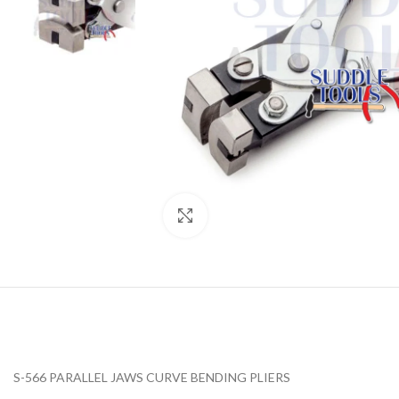
Click to enlarge
S-566 PARALLEL JAWS CURVE BENDING PLIERS