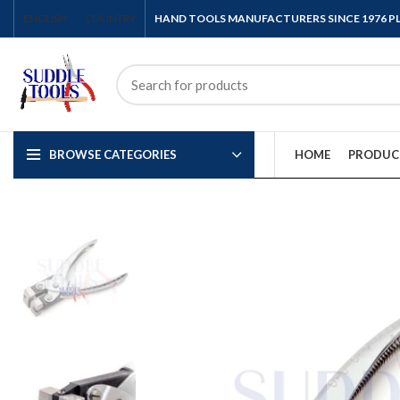
ENGLISH
COUNTRY
HAND TOOLS MANUFACTURERS SINCE 1976 
BROWSE CATEGORIES
HOME
PRODUC