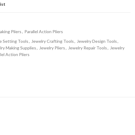
ist
aking Pliers
,
Parallel Action Pliers
 Setting Tools
,
Jewelry Crafting Tools
,
Jewelry Design Tools
,
lry Making Supplies
,
Jewelry Pliers
,
Jewelry Repair Tools
,
Jewelry
lel Action Pliers