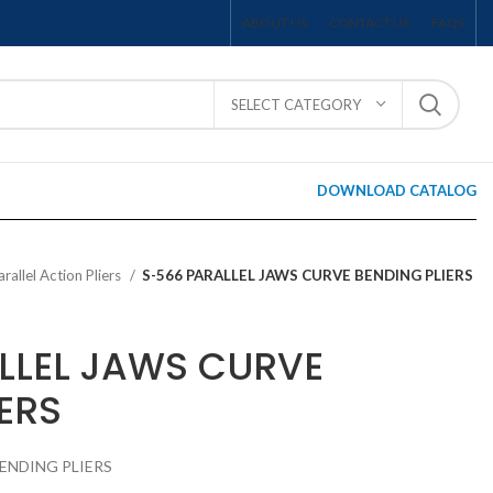
ABOUT US
CONTACT US
FAQS
SELECT CATEGORY
DOWNLOAD CATALOG
arallel Action Pliers
S-566 PARALLEL JAWS CURVE BENDING PLIERS
LLEL JAWS CURVE
ERS
BENDING PLIERS