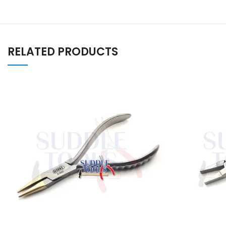
RELATED PRODUCTS