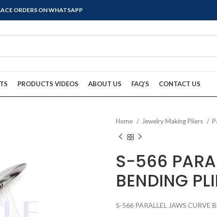
PLACE ORDERS ON WHATSAPP
TS
PRODUCTS VIDEOS
ABOUT US
FAQ’S
CONTACT US
Home
Jewelry Making Pliers
P
S-566 PARA
BENDING PLI
S-566 PARALLEL JAWS CURVE 