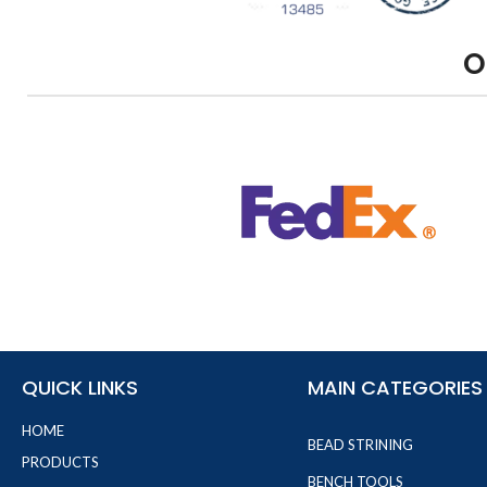
O
QUICK LINKS
MAIN CATEGORIES
HOME
BEAD STRINING
PRODUCTS
BENCH TOOLS