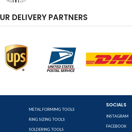
UR DELIVERY PARTNERS
SOCIALS
METAL FORMIMG TOOLS
INSTAGRAM
RING SIZING TOOLS
FACEBOOK
SOLDERING TOOLS