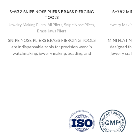
S-632 SNIPE NOSE PLIERS BRASS PIERCING
S-752 MIN
TOOLS
Jewelry Making Pliers
,
All Pliers
,
Snipe Nose Pliers
,
Jewelry Makin
Brass Jaws Pliers
SNIPE NOSE PLIERS BRASS PIERCING TOOLS
MINI FLAT N
are indispensable tools for precision work in
designed fo
watchmaking, jewelry making, beading, and
jewelry cra
general DIY