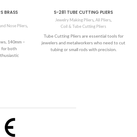
RS BRASS
S-281 TUBE CUTTING PLIERS
Jewelry Making Pliers
,
All Pliers
,
nd Nose Pliers
,
Coil & Tube Cutting Pliers
Tube Cutting Pliers are essential tools for
Jaws, 140mm –
jewelers and metalworkers who need to cut
 for both
tubing or small rods with precision.
thusiastic
d