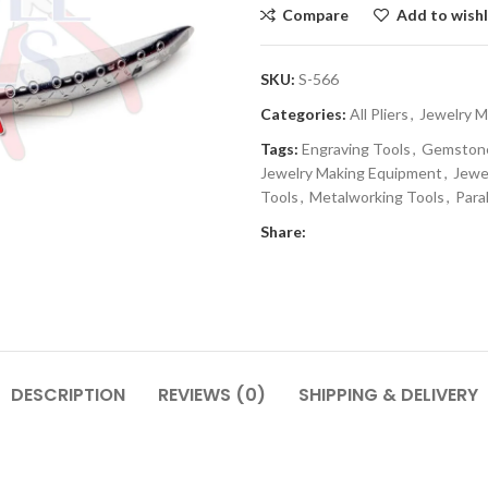
Compare
Add to wishl
SKU:
S-566
Categories:
All Pliers
,
Jewelry M
Tags:
Engraving Tools
,
Gemstone
Jewelry Making Equipment
,
Jewe
Tools
,
Metalworking Tools
,
Paral
Share:
DESCRIPTION
REVIEWS (0)
SHIPPING & DELIVERY