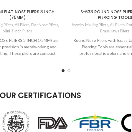
I FLAT NOSE PLIERS 3 INCH
S-633 ROUND NOSE PLIE
(75MM)
PIERCING TOOLS
g Pliers
,
All Pliers
,
Flat Nose Pliers
,
Jewelry Making Pliers
,
All Pliers
,
Rou
Mini 3 Inch Pliers
Brass Jaws Pliers
OSE PLIERS 3 INCH (75MM) are
Round Nose Pliers with Brass 
r precision in metalworking and
Piercing Tools are essential
fting. These pliers are compact
professional jewelers and en
hobbyists engage
OUR CERTIFICATIONS