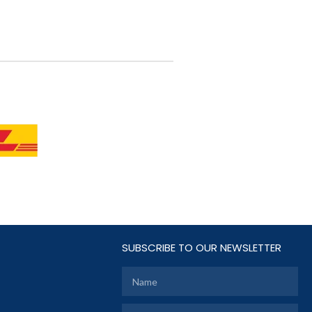
SUBSCRIBE TO OUR NEWSLETTER