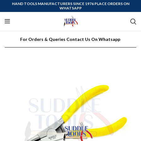
HAND TOOLS MANUFACTURERS SINCE 1976 PLACE ORDERS ON
WHATSAPP
For Orders & Queries Contact Us On Whatsapp