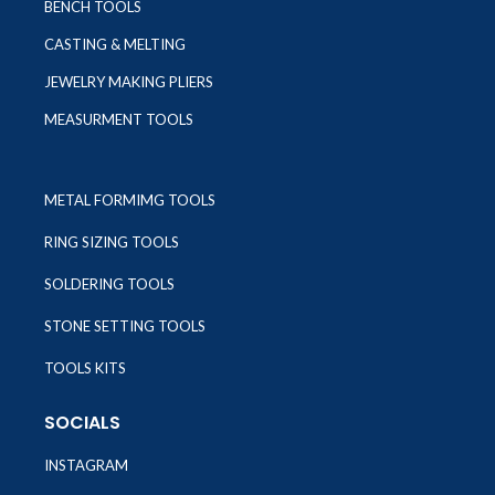
BENCH TOOLS
CASTING & MELTING
JEWELRY MAKING PLIERS
MEASURMENT TOOLS
METAL FORMIMG TOOLS
RING SIZING TOOLS
SOLDERING TOOLS
STONE SETTING TOOLS
TOOLS KITS
SOCIALS
INSTAGRAM