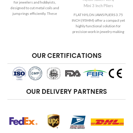
for jewelers and hobbyists,
Mini 3 Inch Pliers
designed to cut metal coils and
jump rings efficiently. These
FLAT NYLON JAWS PLIERS 3.75
INCH (95MM) offer a compact yet
highly functional solution for
precision work in jewelry making
OUR CERTIFICATIONS
OUR DELIVERY PARTNERS