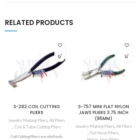
RELATED PRODUCTS
S-282 COIL CUTTING
S-757 MINI FLAT NYLON
PLIERS
JAWS PLIERS 3.75 INCH
(95MM)
Jewelry Making Pliers
,
All Pliers
Jewelry Making Pliers
,
All Pliers
,
Coil & Tube Cutting Pliers
,
Flat Nose Pliers
,
Coil Cutting Pliers are vital tools
Nylon Jaws Pliers
,