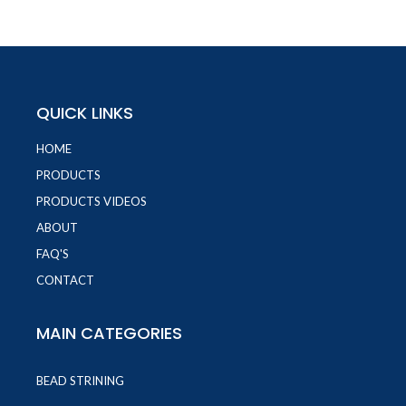
QUICK LINKS
HOME
PRODUCTS
PRODUCTS VIDEOS
ABOUT
FAQ'S
CONTACT
MAIN CATEGORIES
BEAD STRINING