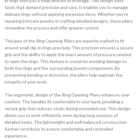
in rings with just a small amount of leverage. This design suits
tasks that demand precision and care. It enables you to manage
delicate rings without applying excessive force. Whether you’re
repairing intricate jewelry or crafting detailed designs, these pliers
streamline the process and offer greater control.
The jaws of the Ring Opening Pliers are expertly crafted to fit
around small clip-in rings precisely. This precision ensures a secure
grip and the ability to apply the exact amount of pressure needed
to open the rings. This feature is crucial for avoiding damage to
both the rings and the surrounding jewelry components. By
preventing bending or distortion, the pliers help maintain the
integrity of your work.
The ergonomic design of the Ring Opening Pliers enhances user
comfort. The handles fit comfortably in your hand, providing a
secure grip that reduces strain during extended use. This design
allows you to work efficiently, even during long sessions of
detailed tasks. The lightweight and well-balanced construction
further contribute to a more comfortable and controlled
experience.