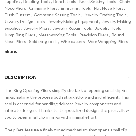
supplies
,
Beading Tools
,
Bench tools
,
Bezel Setting Tools
,
Chain
Nose Pliers
,
Crimping Pliers
,
Engraving Tools
,
Flat Nose Pliers
,
Flush Cutters
,
Gemstone Setting Tools
,
Jewelry Crafting Tools
,
Jewelry Design Tools
,
Jewelry Making Equipment
,
Jewelry Making
Supplies
,
Jewelry Pliers
,
Jewelry Repair Tools
,
Jewelry Tools
,
Jump Ring Pliers
,
Metalworking Tools
,
Precision Pliers
,
Round
Nose Pliers
,
Soldering tools
,
Wire cutters
,
Wire Wrapping Pliers
Share:
DESCRIPTION
The Ring Opening Pliers simplify the task of opening small clip-in
rings, making the process both straightforward and efficient. This
tool is essential for handling delicate jewelry components and
intricate designs. Thanks to its specialized design, the pliers allow
you to open small clip-in rings with minimal effort.
The pliers feature a finely tuned mechanism that opens small clip-