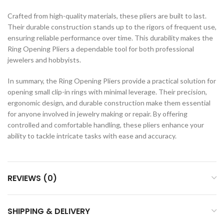
Crafted from high-quality materials, these pliers are built to last.
Their durable construction stands up to the rigors of frequent use,
ensuring reliable performance over time. This durability makes the
Ring Opening Pliers a dependable tool for both professional
jewelers and hobbyists.
In summary, the Ring Opening Pliers provide a practical solution for
opening small clip-in rings with minimal leverage. Their precision,
ergonomic design, and durable construction make them essential
for anyone involved in jewelry making or repair. By offering
controlled and comfortable handling, these pliers enhance your
ability to tackle intricate tasks with ease and accuracy.
REVIEWS (0)
SHIPPING & DELIVERY