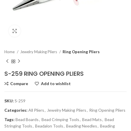
Click to enlarge
Home
Jewelry Making Pliers
Ring Opening Pliers
S-259 RING OPENING PLIERS
Compare
Add to wishlist
SKU:
S-259
Categories:
All Pliers
,
Jewelry Making Pliers
,
Ring Opening Pliers
Tags:
Bead Boards
,
Bead Crimping Tools
,
Bead Mats
,
Bead
Stringing Tools
,
Beadalon Tools
,
Beading Needles
,
Beading