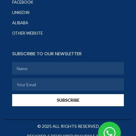
FACEBOOK
LINKEDIN
ALIBABA
OTHER WEBSITE
SUBSCRIBE TO OUR NEWSLETTER
SUBSCRIBE
© 2025 ALL RIGHTS RESERVED