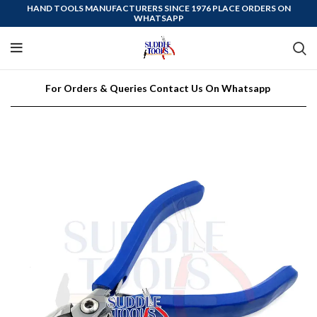
HAND TOOLS MANUFACTURERS SINCE 1976 PLACE ORDERS ON
WHATSAPP
For Orders & Queries Contact Us On Whatsapp