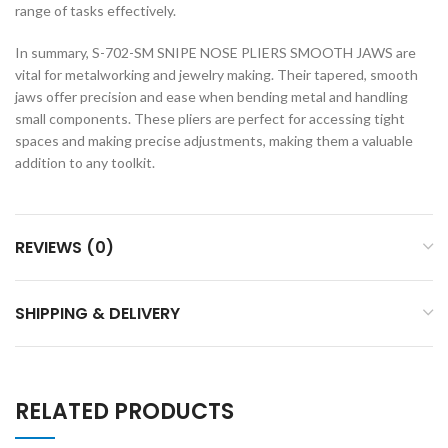
range of tasks effectively.
In summary, S-702-SM SNIPE NOSE PLIERS SMOOTH JAWS are
vital for metalworking and jewelry making. Their tapered, smooth
jaws offer precision and ease when bending metal and handling
small components. These pliers are perfect for accessing tight
spaces and making precise adjustments, making them a valuable
addition to any toolkit.
REVIEWS (0)
SHIPPING & DELIVERY
RELATED PRODUCTS