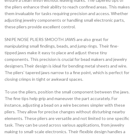
ensure a clean finish without leaving marks. The tapered tips of
the pliers enhance their ability to reach confined areas. This makes
them invaluable for tasks requiring precision and access. Whether
adjusting jewelry components or handling small electronic parts,
these pliers provide excellent control.
SNIPE NOSE PLIERS SMOOTH JAWS are also great for
manipulating small findings, beads, and jump rings. Their fine-
tipped jaws make it easy to place and adjust these tiny
components. This precision is crucial for bead makers and jewelry
designers.Their design is ideal for bending metal sheets and wire.
The pliers’ tapered jaws narrow to a fine point, which is perfect for
closing crimps in tight or awkward spaces.
To use the pliers, position the small component between the jaws.
The fine tips help grip and maneuver the part accurately. For
instance, adjusting a bead on a wire becomes simpler with these
pliers. They allow for precise changes without disturbing nearby
elements. These pliers are versatile and not limited to one specific
task. They can be used across various applications, from jewelry
making to small-scale electronics. Their flexible design handles a