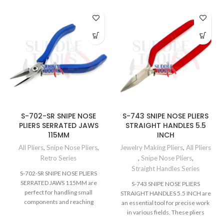
S-702-SR SNIPE NOSE
S-743 SNIPE NOSE PLIERS
PLIERS SERRATED JAWS
STRAIGHT HANDLES 5.5
115MM
INCH
All Pliers
,
Snipe Nose Pliers
,
Jewelry Making Pliers
,
All Pliers
Retro Series
,
Snipe Nose Pliers
,
Straight Handles Series
S-702-SR SNIPE NOSE PLIERS
SERRATED JAWS 115MM are
S-743 SNIPE NOSE PLIERS
perfect for handling small
STRAIGHT HANDLES 5.5 INCH are
components and reaching
an essential tool for precise work
restricted areas. These pliers
in various fields. These pliers
excel