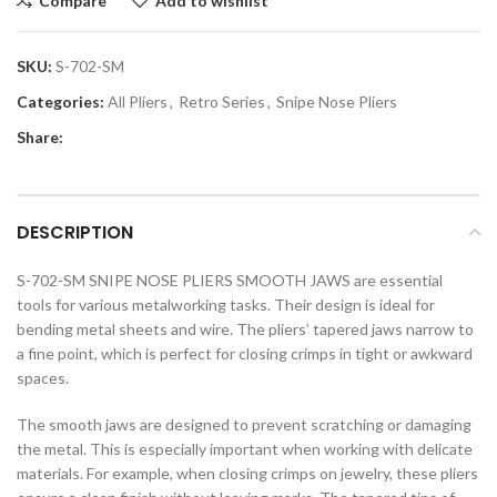
Compare
Add to wishlist
SKU:
S-702-SM
Categories:
All Pliers
,
Retro Series
,
Snipe Nose Pliers
Share:
DESCRIPTION
S-702-SM SNIPE NOSE PLIERS SMOOTH JAWS are essential
tools for various metalworking tasks. Their design is ideal for
bending metal sheets and wire. The pliers’ tapered jaws narrow to
a fine point, which is perfect for closing crimps in tight or awkward
spaces.
The smooth jaws are designed to prevent scratching or damaging
the metal. This is especially important when working with delicate
materials. For example, when closing crimps on jewelry, these pliers