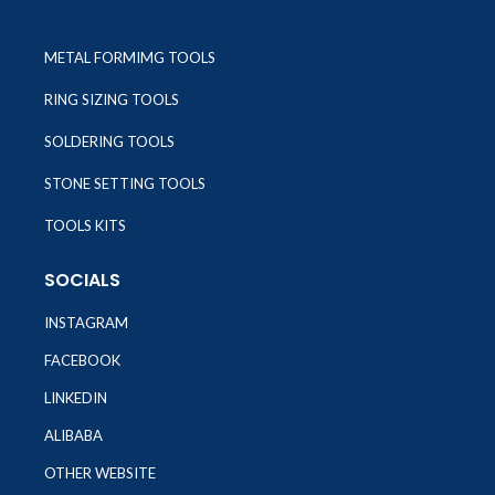
METAL FORMIMG TOOLS
RING SIZING TOOLS
SOLDERING TOOLS
STONE SETTING TOOLS
TOOLS KITS
SOCIALS
INSTAGRAM
FACEBOOK
LINKEDIN
ALIBABA
OTHER WEBSITE