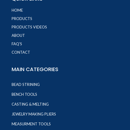
HOME
PRODUCTS
PRODUCTS VIDEOS
ABOUT
FAQ'S
CONTACT
MAIN CATEGORIES
BEAD STRINING
BENCH TOOLS
CASTING & MELTING
JEWELRY MAKING PLIERS
MEASURMENT TOOLS