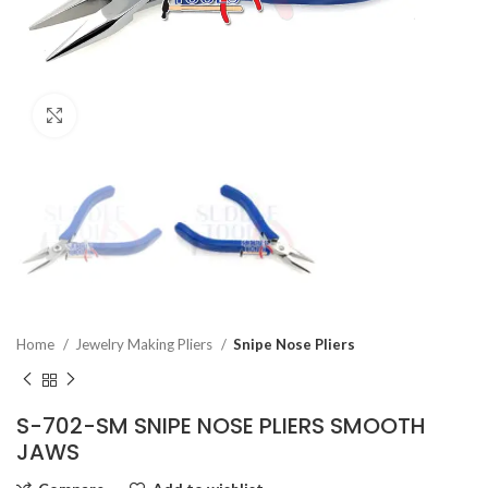
Click to enlarge
Home
Jewelry Making Pliers
Snipe Nose Pliers
S-702-SM SNIPE NOSE PLIERS SMOOTH
JAWS