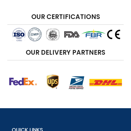
OUR CERTIFICATIONS
OUR DELIVERY PARTNERS
QUICK LINKS