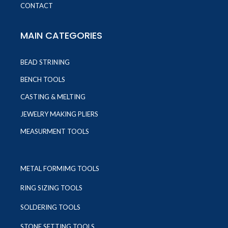
CONTACT
MAIN CATEGORIES
BEAD STRINING
BENCH TOOLS
CASTING & MELTING
JEWELRY MAKING PLIERS
MEASURMENT TOOLS
METAL FORMIMG TOOLS
RING SIZING TOOLS
SOLDERING TOOLS
STONE SETTING TOOLS