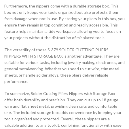
Furthermore, the nippers come with a durable storage box. This
box not only keeps your tools organized but also protects them
from damage when not in use. By storing your pliers in this box, you
ensure they remain in top condition and readily accessible. This
feature helps maintain a tidy workspace, allowing you to focus on
your projects without the distraction of misplaced tools.
The versatility of these S-379 SOLDER CUTTING PLIERS
NIPPERS WITH STORAGE BOX is another advantage. They are
suitable for various tasks, including jewelry making, electronics, and
general metalworking. Whether you need to cut wire, trim metal
sheets, or handle solder alloys, these pliers deliver reliable
performance.
To summarize, Solder Cutting Pliers Nippers with Storage Box
offer both durability and precision. They can cut up to 18 gauge
wire and flat sheet metal, providing clean cuts and comfortable
use. The included storage box adds convenience by keeping your
tools organized and protected. Overall, these nippers are a
valuable addition to any toolkit, combining functionality with ease