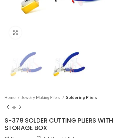
Click to enlarge
Home
Jewelry Making Pliers
Soldering Pliers
S-379 SOLDER CUTTING PLIERS WITH
STORAGE BOX