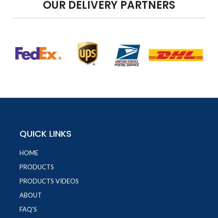
OUR DELIVERY PARTNERS
QUICK LINKS
HOME
PRODUCTS
PRODUCTS VIDEOS
ABOUT
FAQ'S