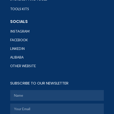
TOOLS KITS
SOCIALS
INSTAGRAM
FACEBOOK
LINKEDIN
ALIBABA
OTHER WEBSITE
SUBSCRIBE TO OUR NEWSLETTER