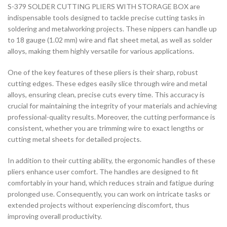
S-379 SOLDER CUTTING PLIERS WITH STORAGE BOX are
indispensable tools designed to tackle precise cutting tasks in
soldering and metalworking projects. These nippers can handle up
to 18 gauge (1.02 mm) wire and flat sheet metal, as well as solder
alloys, making them highly versatile for various applications.
One of the key features of these pliers is their sharp, robust
cutting edges. These edges easily slice through wire and metal
alloys, ensuring clean, precise cuts every time. This accuracy is
crucial for maintaining the integrity of your materials and achieving
professional-quality results. Moreover, the cutting performance is
consistent, whether you are trimming wire to exact lengths or
cutting metal sheets for detailed projects.
In addition to their cutting ability, the ergonomic handles of these
pliers enhance user comfort. The handles are designed to fit
comfortably in your hand, which reduces strain and fatigue during
prolonged use. Consequently, you can work on intricate tasks or
extended projects without experiencing discomfort, thus
improving overall productivity.