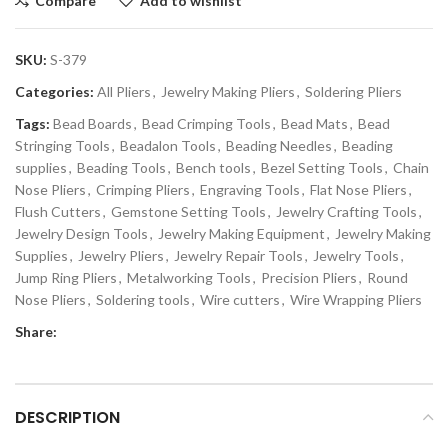
Compare
Add to wishlist
SKU:
S-379
Categories:
All Pliers
,
Jewelry Making Pliers
,
Soldering Pliers
Tags:
Bead Boards
,
Bead Crimping Tools
,
Bead Mats
,
Bead
Stringing Tools
,
Beadalon Tools
,
Beading Needles
,
Beading
supplies
,
Beading Tools
,
Bench tools
,
Bezel Setting Tools
,
Chain
Nose Pliers
,
Crimping Pliers
,
Engraving Tools
,
Flat Nose Pliers
,
Flush Cutters
,
Gemstone Setting Tools
,
Jewelry Crafting Tools
,
Jewelry Design Tools
,
Jewelry Making Equipment
,
Jewelry Making
Supplies
,
Jewelry Pliers
,
Jewelry Repair Tools
,
Jewelry Tools
,
Jump Ring Pliers
,
Metalworking Tools
,
Precision Pliers
,
Round
Nose Pliers
,
Soldering tools
,
Wire cutters
,
Wire Wrapping Pliers
Share:
DESCRIPTION