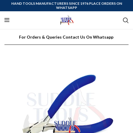
HAND TOOLS MANUFACTURERS SINCE 1976 PLACE ORDERS ON
WHATSAPP
For Orders & Queries Contact Us On Whatsapp