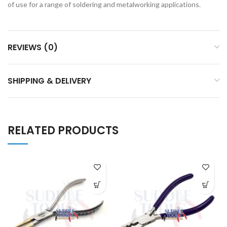
of use for a range of soldering and metalworking applications.
REVIEWS (0)
SHIPPING & DELIVERY
RELATED PRODUCTS