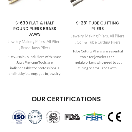
S-630 FLAT & HALF
S-281 TUBE CUTTING
ROUND PLIERS BRASS
PLIERS
JAWS
Jewelry Making Pliers
,
All Pliers
Jewelry Making Pliers
,
All Pliers
,
Coil & Tube Cutting Pliers
,
Brass Jaws Pliers
Tube Cutting Pliers are essential
Flat & Half Round Pliers with Brass
tools for jewelers and
Jaws Piercing Tools are
metalworkers who need to cut
indispensable for professionals
tubing or small rods with
and hobbyists engaged in jewelry
precision.
making,
OUR CERTIFICATIONS