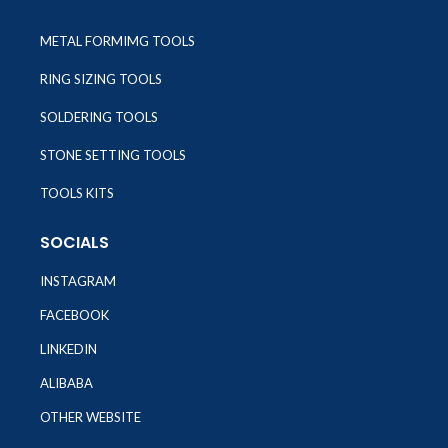
METAL FORMIMG TOOLS
RING SIZING TOOLS
SOLDERING TOOLS
STONE SETTING TOOLS
TOOLS KITS
SOCIALS
INSTAGRAM
FACEBOOK
LINKEDIN
ALIBABA
OTHER WEBSITE