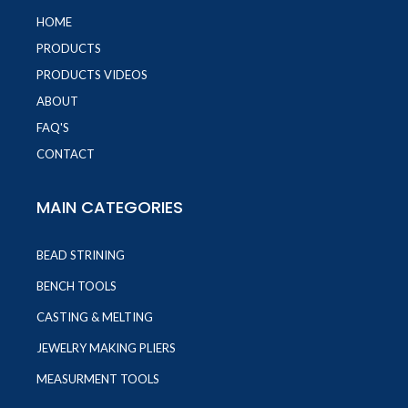
HOME
PRODUCTS
PRODUCTS VIDEOS
ABOUT
FAQ'S
CONTACT
MAIN CATEGORIES
BEAD STRINING
BENCH TOOLS
CASTING & MELTING
JEWELRY MAKING PLIERS
MEASURMENT TOOLS