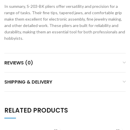
In summary, S-203-BK pliers offer versatility and precision for a
range of tasks. Their fine tips, tapered jaws, and comfortable grip
make them excellent for electronic assembly, fine jewelry making,
and other detailed work. These pliers are built for reliability and
durability, making them an essential tool for both professionals and
hobbyists.
REVIEWS (0)
SHIPPING & DELIVERY
RELATED PRODUCTS