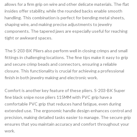
allows for a firm grip on wire and other delicate materials. The flat
insides offer stability, while the rounded backs enable smooth
handling. This combination is perfect for bending metal sheets,
shaping wire, and making precise adjustments to jewelry
components. The tapered jaws are especially useful for reaching
tight or awkward spaces.
The S-203-BK Pliers also perform well in closing crimps and small
fittings in challenging locations. The fine tips make it easy to grip
and secure crimp beads and connectors, ensuring a reliable
closure. This functionality is crucial for achieving a professional
finish in both jewelry making and electronic work.
Comfort is another key feature of these pliers. S-203-BK Super
fine black snipe nose pliers 115MM with PVC grip have a
comfortable PVC grip that reduces hand fatigue, even during
extended use. The ergonomic handle design enhances control and
precision, making detailed tasks easier to manage. The secure grip
ensures that you maintain accuracy and comfort throughout your
work.