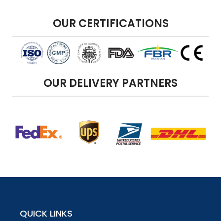
OUR CERTIFICATIONS
OUR DELIVERY PARTNERS
QUICK LINKS