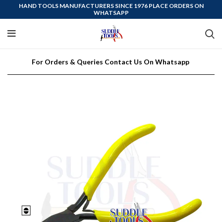
HAND TOOLS MANUFACTURERS SINCE 1976 PLACE ORDERS ON
WHATSAPP
For Orders & Queries Contact Us On Whatsapp