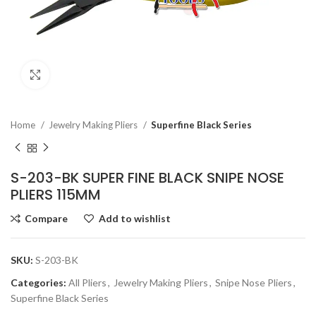
Click to enlarge
Home
Jewelry Making Pliers
Superfine Black Series
S-203-BK SUPER FINE BLACK SNIPE NOSE
PLIERS 115MM
Compare
Add to wishlist
SKU:
S-203-BK
Categories:
All Pliers
,
Jewelry Making Pliers
,
Snipe Nose Pliers
,
Superfine Black Series