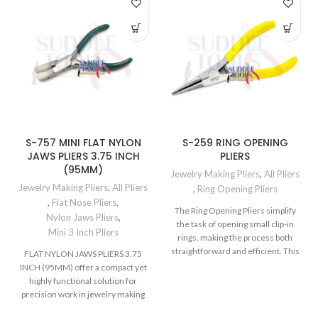
S-757 MINI FLAT NYLON
S-259 RING OPENING
JAWS PLIERS 3.75 INCH
PLIERS
(95MM)
Jewelry Making Pliers
,
All Pliers
Jewelry Making Pliers
,
All Pliers
,
Ring Opening Pliers
,
Flat Nose Pliers
,
The Ring Opening Pliers simplify
Nylon Jaws Pliers
,
the task of opening small clip-in
Mini 3 Inch Pliers
rings, making the process both
straightforward and efficient. This
FLAT NYLON JAWS PLIERS 3.75
INCH (95MM) offer a compact yet
highly functional solution for
precision work in jewelry making