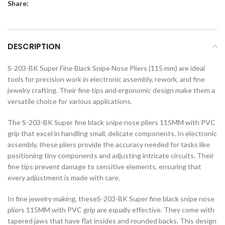
Share:
DESCRIPTION
S-203-BK Super Fine Black Snipe Nose Pliers (115 mm) are ideal
tools for precision work in electronic assembly, rework, and fine
jewelry crafting. Their fine tips and ergonomic design make them a
versatile choice for various applications.
The S-203-BK Super fine black snipe nose pliers 115MM with PVC
grip that excel in handling small, delicate components. In electronic
assembly, these pliers provide the accuracy needed for tasks like
positioning tiny components and adjusting intricate circuits. Their
fine tips prevent damage to sensitive elements, ensuring that
every adjustment is made with care.
In fine jewelry making, theseS-203-BK Super fine black snipe nose
pliers 115MM with PVC grip are equally effective. They come with
tapered jaws that have flat insides and rounded backs. This design