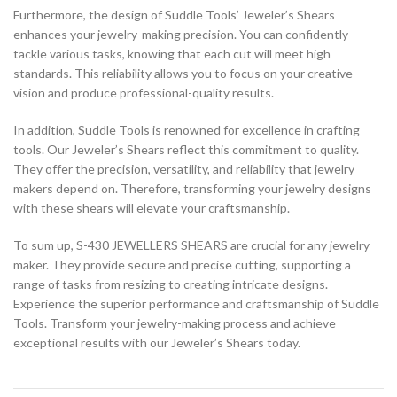
Furthermore, the design of Suddle Tools’ Jeweler’s Shears
enhances your jewelry-making precision. You can confidently
tackle various tasks, knowing that each cut will meet high
standards. This reliability allows you to focus on your creative
vision and produce professional-quality results.
In addition, Suddle Tools is renowned for excellence in crafting
tools. Our Jeweler’s Shears reflect this commitment to quality.
They offer the precision, versatility, and reliability that jewelry
makers depend on. Therefore, transforming your jewelry designs
with these shears will elevate your craftsmanship.
To sum up, S-430 JEWELLERS SHEARS are crucial for any jewelry
maker. They provide secure and precise cutting, supporting a
range of tasks from resizing to creating intricate designs.
Experience the superior performance and craftsmanship of Suddle
Tools. Transform your jewelry-making process and achieve
exceptional results with our Jeweler’s Shears today.