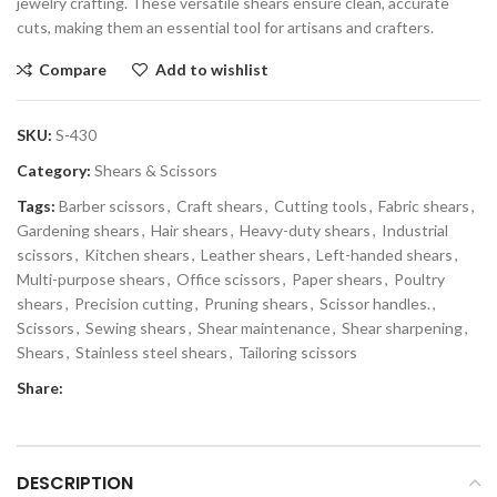
jewelry crafting. These versatile shears ensure clean, accurate
cuts, making them an essential tool for artisans and crafters.
Compare
Add to wishlist
SKU:
S-430
Category:
Shears & Scissors
Tags:
Barber scissors
,
Craft shears
,
Cutting tools
,
Fabric shears
,
Gardening shears
,
Hair shears
,
Heavy-duty shears
,
Industrial
scissors
,
Kitchen shears
,
Leather shears
,
Left-handed shears
,
Multi-purpose shears
,
Office scissors
,
Paper shears
,
Poultry
shears
,
Precision cutting
,
Pruning shears
,
Scissor handles.
,
Scissors
,
Sewing shears
,
Shear maintenance
,
Shear sharpening
,
Shears
,
Stainless steel shears
,
Tailoring scissors
Share:
DESCRIPTION