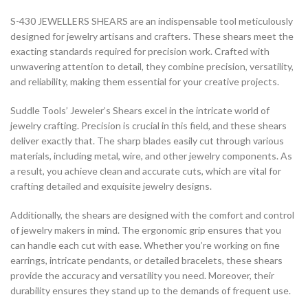
S-430 JEWELLERS SHEARS are an indispensable tool meticulously
designed for jewelry artisans and crafters. These shears meet the
exacting standards required for precision work. Crafted with
unwavering attention to detail, they combine precision, versatility,
and reliability, making them essential for your creative projects.
Suddle Tools’ Jeweler’s Shears excel in the intricate world of
jewelry crafting. Precision is crucial in this field, and these shears
deliver exactly that. The sharp blades easily cut through various
materials, including metal, wire, and other jewelry components. As
a result, you achieve clean and accurate cuts, which are vital for
crafting detailed and exquisite jewelry designs.
Additionally, the shears are designed with the comfort and control
of jewelry makers in mind. The ergonomic grip ensures that you
can handle each cut with ease. Whether you’re working on fine
earrings, intricate pendants, or detailed bracelets, these shears
provide the accuracy and versatility you need. Moreover, their
durability ensures they stand up to the demands of frequent use.