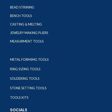
BEAD STRINING
BENCH TOOLS
CASTING & MELTING
JEWELRY MAKING PLIERS
MEASURMENT TOOLS
METAL FORMIMG TOOLS
RING SIZING TOOLS
SOLDERING TOOLS
STONE SETTING TOOLS
TOOLS KITS
SOCIALS