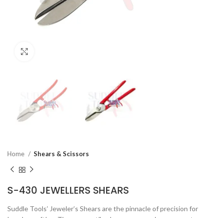
Click to enlarge
Home
Shears & Scissors
S-430 JEWELLERS SHEARS
Suddle Tools’ Jeweler’s Shears are the pinnacle of precision for