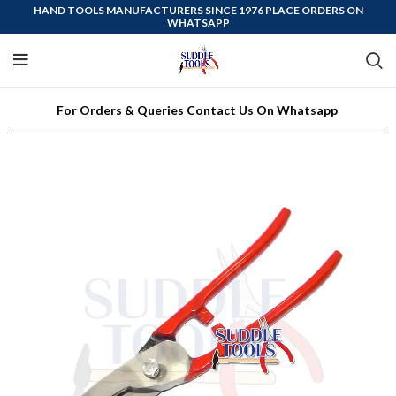
HAND TOOLS MANUFACTURERS SINCE 1976 PLACE ORDERS ON
WHATSAPP
For Orders & Queries Contact Us On Whatsapp