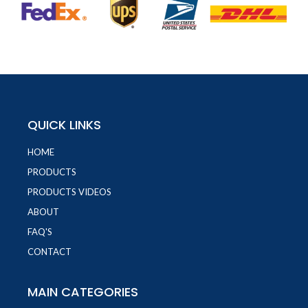
QUICK LINKS
HOME
PRODUCTS
PRODUCTS VIDEOS
ABOUT
FAQ'S
CONTACT
MAIN CATEGORIES