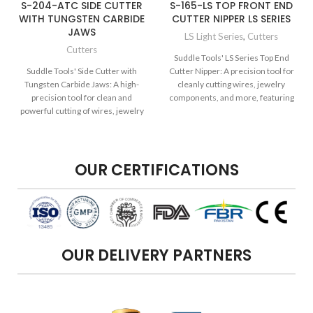
S-204-ATC SIDE CUTTER
S-165-LS TOP FRONT END
WITH TUNGSTEN CARBIDE
CUTTER NIPPER LS SERIES
JAWS
LS Light Series
,
Cutters
Cutters
Suddle Tools' LS Series Top End
Suddle Tools' Side Cutter with
Cutter Nipper: A precision tool for
Tungsten Carbide Jaws: A high-
cleanly cutting wires, jewelry
precision tool for clean and
components, and more, featuring
powerful cutting of wires, jewelry
the quality and precision of the LS
components, and more, featuring
Series.
durable tungsten carbide jaws for
enhanced performance.
OUR CERTIFICATIONS
OUR DELIVERY PARTNERS