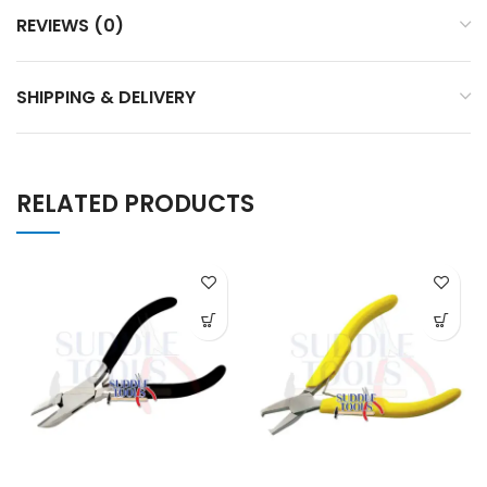
REVIEWS (0)
SHIPPING & DELIVERY
RELATED PRODUCTS