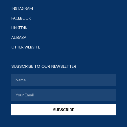
INSTAGRAM
FACEBOOK
LINKEDIN
ALIBABA
OTHER WEBSITE
SUBSCRIBE TO OUR NEWSLETTER
SUBSCRIBE