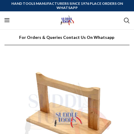
HAND TOOLS MANUFACTURERS SINCE 1976 PLACE ORDERS ON
WHATSAPP
For Orders & Queries Contact Us On Whatsapp