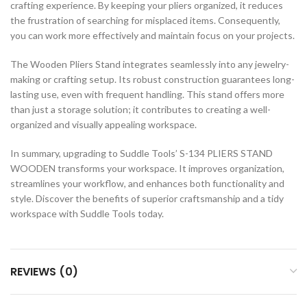
crafting experience. By keeping your pliers organized, it reduces
the frustration of searching for misplaced items. Consequently,
you can work more effectively and maintain focus on your projects.
The Wooden Pliers Stand integrates seamlessly into any jewelry-
making or crafting setup. Its robust construction guarantees long-
lasting use, even with frequent handling. This stand offers more
than just a storage solution; it contributes to creating a well-
organized and visually appealing workspace.
In summary, upgrading to Suddle Tools’ S-134 PLIERS STAND
WOODEN transforms your workspace. It improves organization,
streamlines your workflow, and enhances both functionality and
style. Discover the benefits of superior craftsmanship and a tidy
workspace with Suddle Tools today.
REVIEWS (0)