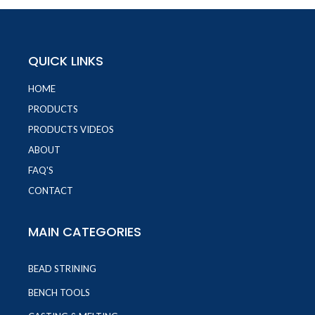
QUICK LINKS
HOME
PRODUCTS
PRODUCTS VIDEOS
ABOUT
FAQ'S
CONTACT
MAIN CATEGORIES
BEAD STRINING
BENCH TOOLS