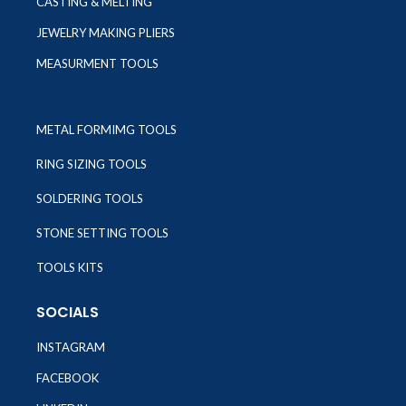
CASTING & MELTING
JEWELRY MAKING PLIERS
MEASURMENT TOOLS
METAL FORMIMG TOOLS
RING SIZING TOOLS
SOLDERING TOOLS
STONE SETTING TOOLS
TOOLS KITS
SOCIALS
INSTAGRAM
FACEBOOK