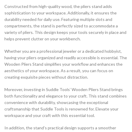
Constructed from high-quality wood, the pliers stand adds
sophistication to your workspace. Additionally, it ensures the
durability needed for daily use. Featuring multiple slots and
compartments, the stand is perfectly sized to accommodate a
variety of pliers. This design keeps your tools securely in place and
helps prevent clutter on your workbench.
Whether you are a professional jeweler or a dedicated hobbyist,
having your pliers organized and readily accessible is essential. The
Wooden Pliers Stand simplifies your workflow and enhances the
aesthetics of your workspace. As a result, you can focus on
creating exquisite pieces without distraction.
Moreover, investing in Suddle Tools’ Wooden Pliers Stand brings
both functionality and elegance to your craft. This stand combines
convenience with durability, showcasing the exceptional
craftsmanship that Suddle Tools is renowned for. Elevate your
workspace and your craft with this essential tool.
In addition, the stand’s practical design supports a smoother