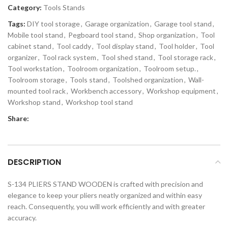
Category:
Tools Stands
Tags:
DIY tool storage
,
Garage organization
,
Garage tool stand
,
Mobile tool stand
,
Pegboard tool stand
,
Shop organization
,
Tool
cabinet stand
,
Tool caddy
,
Tool display stand
,
Tool holder
,
Tool
organizer
,
Tool rack system
,
Tool shed stand
,
Tool storage rack
,
Tool workstation
,
Toolroom organization
,
Toolroom setup.
,
Toolroom storage
,
Tools stand
,
Toolshed organization
,
Wall-
mounted tool rack
,
Workbench accessory
,
Workshop equipment
,
Workshop stand
,
Workshop tool stand
Share:
DESCRIPTION
S-134 PLIERS STAND WOODEN is crafted with precision and
elegance to keep your pliers neatly organized and within easy
reach. Consequently, you will work efficiently and with greater
accuracy.