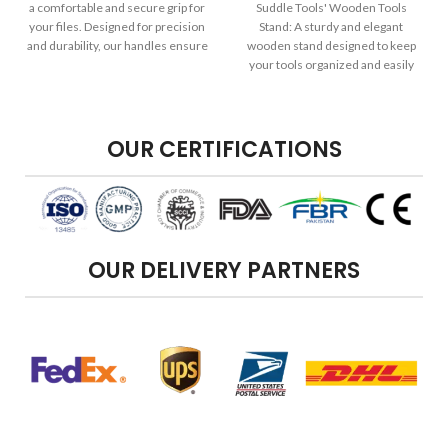
a comfortable and secure grip for
Suddle Tools' Wooden Tools
your files. Designed for precision
Stand: A sturdy and elegant
and durability, our handles ensure
wooden stand designed to keep
your filing tasks are efficient and
your tools organized and easily
effective.
accessible in your workspace.
OUR CERTIFICATIONS
OUR DELIVERY PARTNERS