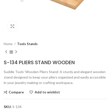
Click to enlarge
Home
Tools Stands
S-134 PLIERS STAND WOODEN
Suddle Tools’ Wooden Pliers Stand: A sturdy and elegant wooden
stand designed to keep your pliers organized and easily accessible
in your jewelry-making or crafting workspace.
Compare
Add to wishlist
SKU:
S-134