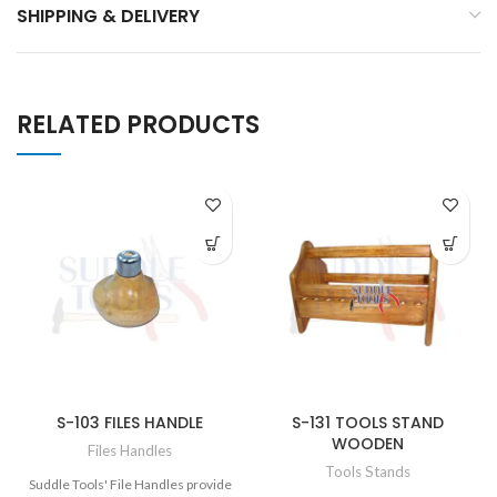
SHIPPING & DELIVERY
RELATED PRODUCTS
S-103 FILES HANDLE
S-131 TOOLS STAND
WOODEN
Files Handles
Tools Stands
Suddle Tools' File Handles provide