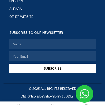
LINKEDIN
ALIBABA
OTHER WEBSITE
SUBSCRIBE TO OUR NEWSLETTER
SUBSCRIBE
© 2025 ALL RIGHTS RESERVED
DESIGNED & DEVELOPED BY SUDDLE TOOLS