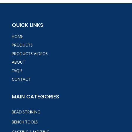
QUICK LINKS
HOME
PRODUCTS
PRODUCTS VIDEOS
ABOUT
FAQ'S
CONTACT
MAIN CATEGORIES
BEAD STRINING
BENCH TOOLS