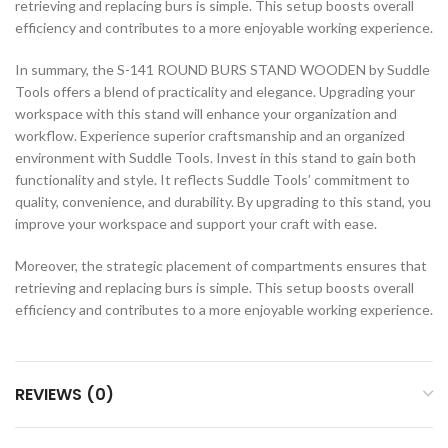
retrieving and replacing burs is simple. This setup boosts overall
efficiency and contributes to a more enjoyable working experience.
In summary, the S-141 ROUND BURS STAND WOODEN by Suddle
Tools offers a blend of practicality and elegance. Upgrading your
workspace with this stand will enhance your organization and
workflow. Experience superior craftsmanship and an organized
environment with Suddle Tools. Invest in this stand to gain both
functionality and style. It reflects Suddle Tools’ commitment to
quality, convenience, and durability. By upgrading to this stand, you
improve your workspace and support your craft with ease.
Moreover, the strategic placement of compartments ensures that
retrieving and replacing burs is simple. This setup boosts overall
efficiency and contributes to a more enjoyable working experience.
REVIEWS (0)