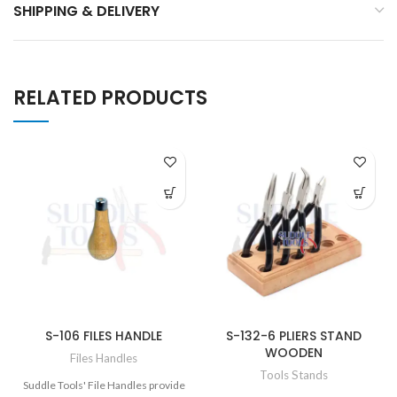
SHIPPING & DELIVERY
RELATED PRODUCTS
S-106 FILES HANDLE
S-132-6 PLIERS STAND
WOODEN
Files Handles
Tools Stands
Suddle Tools' File Handles provide