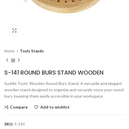
Click to enlarge
Home
Tools Stands
S-141 ROUND BURS STAND WOODEN
Suddle Tools’ Wooden Round Burs Stand: A versatile and elegant
wooden stand designed to organize and securely store your round
burs, keeping them easily accessible in your workspace.
Compare
Add to wishlist
SKU:
S-141