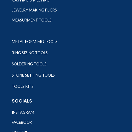
CASTING & MELTING
JEWELRY MAKING PLIERS
MEASURMENT TOOLS
METAL FORMIMG TOOLS
RING SIZING TOOLS
SOLDERING TOOLS
STONE SETTING TOOLS
TOOLS KITS
SOCIALS
INSTAGRAM
FACEBOOK