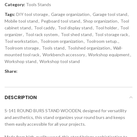
Category:
Tools Stands
Tags:
DIY tool storage
,
Garage organization
,
Garage tool stand
,
Mobile tool stand
,
Pegboard tool stand
,
Shop organization
,
Tool
cabinet stand
,
Tool caddy
,
Tool display stand
,
Tool holder
,
Tool
organizer
,
Tool rack system
,
Tool shed stand
,
Tool storage rack
,
Tool workstation
,
Toolroom organization
,
Toolroom setup.
,
Toolroom storage
,
Tools stand
,
Toolshed organization
,
Wall-
mounted tool rack
,
Workbench accessory
,
Workshop equipment
,
Workshop stand
,
Workshop tool stand
Share:
DESCRIPTION
S-141 ROUND BURS STAND WOODEN, designed for versatility
and aesthetics, this stand organizes your round burs and keeps
them easily accessible for all your projects.
Made from high-quality wood, this stand brings sophistication to