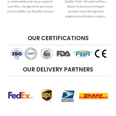
a comfortable and secure grip for
Suddle Tools' Wooden 6 Pliers
your files. Designed for precision
Stand: A sturdy and elegant
and durability, our handles ensure
wooden stand designed to
your filing tasks are efficient and
organize and display six pliers,
effective.
keeping them easily accessible for
your jewelry-making or crafting
needs.
OUR CERTIFICATIONS
OUR DELIVERY PARTNERS