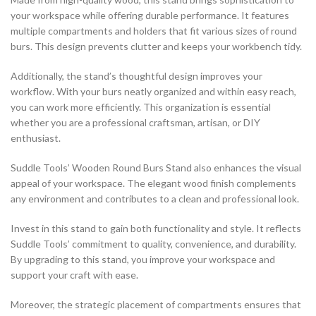
your workspace while offering durable performance. It features
multiple compartments and holders that fit various sizes of round
burs. This design prevents clutter and keeps your workbench tidy.
Additionally, the stand’s thoughtful design improves your
workflow. With your burs neatly organized and within easy reach,
you can work more efficiently. This organization is essential
whether you are a professional craftsman, artisan, or DIY
enthusiast.
Suddle Tools’ Wooden Round Burs Stand also enhances the visual
appeal of your workspace. The elegant wood finish complements
any environment and contributes to a clean and professional look.
Invest in this stand to gain both functionality and style. It reflects
Suddle Tools’ commitment to quality, convenience, and durability.
By upgrading to this stand, you improve your workspace and
support your craft with ease.
Moreover, the strategic placement of compartments ensures that