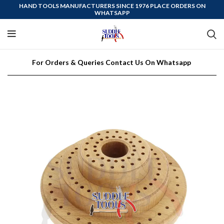
HAND TOOLS MANUFACTURERS SINCE 1976 PLACE ORDERS ON
WHATSAPP
For Orders & Queries Contact Us On Whatsapp