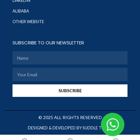
LINKEDIN
ALIBABA
OTHER WEBSITE
SUBSCRIBE TO OUR NEWSLETTER
SUBSCRIBE
© 2025 ALL RIGHTS RESERVED
DESIGNED & DEVELOPED BY SUDDLE TOOLS