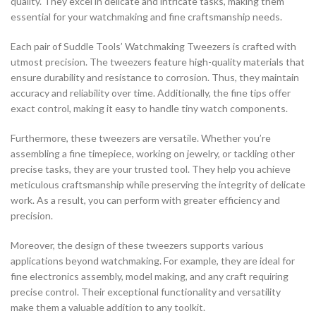
quality. They excel in delicate and intricate tasks, making them
essential for your watchmaking and fine craftsmanship needs.
Each pair of Suddle Tools’ Watchmaking Tweezers is crafted with
utmost precision. The tweezers feature high-quality materials that
ensure durability and resistance to corrosion. Thus, they maintain
accuracy and reliability over time. Additionally, the fine tips offer
exact control, making it easy to handle tiny watch components.
Furthermore, these tweezers are versatile. Whether you’re
assembling a fine timepiece, working on jewelry, or tackling other
precise tasks, they are your trusted tool. They help you achieve
meticulous craftsmanship while preserving the integrity of delicate
work. As a result, you can perform with greater efficiency and
precision.
Moreover, the design of these tweezers supports various
applications beyond watchmaking. For example, they are ideal for
fine electronics assembly, model making, and any craft requiring
precise control. Their exceptional functionality and versatility
make them a valuable addition to any toolkit.