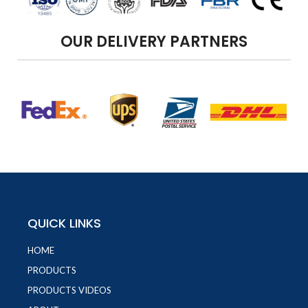
OUR DELIVERY PARTNERS
QUICK LINKS
HOME
PRODUCTS
PRODUCTS VIDEOS