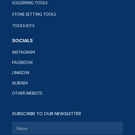
SOLDERING TOOLS
STONE SETTING TOOLS
TOOLS KITS
SOCIALS
INSTAGRAM
FACEBOOK
LINKEDIN
ALIBABA
OTHER WEBSITE
SUBSCRIBE TO OUR NEWSLETTER