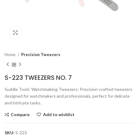
Click to enlarge
Home
Precision Tweezers
S-223 TWEEZERS NO. 7
Suddle Tools’ Watchmaking Tweezers: Precision-crafted tweezers
designed for watchmakers and professionals, perfect for delicate
and intricate tasks.
Compare
Add to wishlist
SKU:
S-223