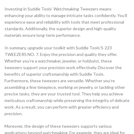
Investing in Suddle Tools’ Watchmaking Tweezers means
enhancing your ability to manage intricate tasks confidently. You’ll
experience ease and reliability with tools that meet professional
standards. Additionally, the superior design and high-quality
materials ensure long-term performance.
In summary, upgrade your toolkit with Suddle Tools’S-223
TWEEZERS NO. 7. Enjoy the precision and quality they offer.
Whether you’re a watchmaker, jeweler, or hobbyist, these
tweezers support your precision work effectively. Discover the
benefits of superior craftsmanship with Suddle Tools.
Furthermore, these tweezers are versatile. Whether you’re
assembling a fine timepiece, working on jewelry, or tackling other
precise tasks, they are your trusted tool. They help you achieve
meticulous craftsmanship while preserving the integrity of delicate
work. As a result, you can perform with greater efficiency and
precision.
Moreover, the design of these tweezers supports various
applications beyond watchmaking. For example, they are ideal for