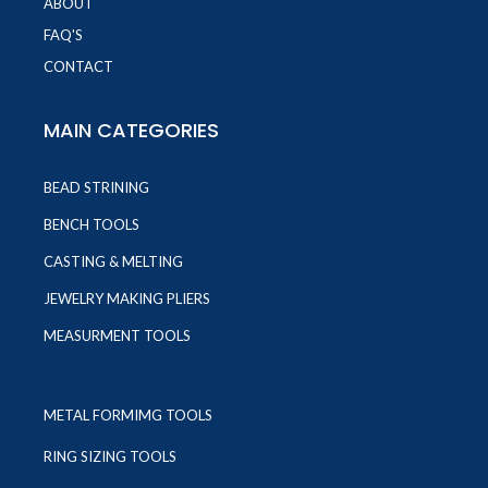
ABOUT
FAQ'S
CONTACT
MAIN CATEGORIES
BEAD STRINING
BENCH TOOLS
CASTING & MELTING
JEWELRY MAKING PLIERS
MEASURMENT TOOLS
METAL FORMIMG TOOLS
RING SIZING TOOLS