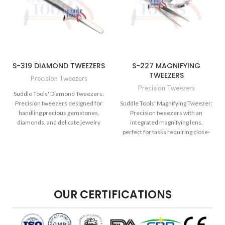
S-319 DIAMOND TWEEZERS
S-227 MAGNIFYING
TWEEZERS
Precision Tweezers
Precision Tweezers
Suddle Tools' Diamond Tweezers:
Precision tweezers designed for
Suddle Tools' Magnifying Tweezer:
handling precious gemstones,
Precision tweezers with an
diamonds, and delicate jewelry
integrated magnifying lens,
components.
perfect for tasks requiring close-
up detail work.
OUR CERTIFICATIONS