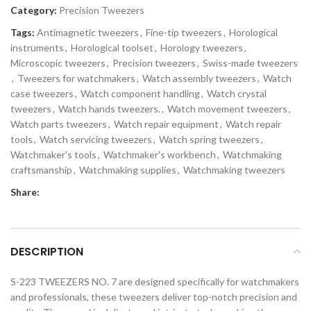
Category:
Precision Tweezers
Tags:
Antimagnetic tweezers
,
Fine-tip tweezers
,
Horological
instruments
,
Horological toolset
,
Horology tweezers
,
Microscopic tweezers
,
Precision tweezers
,
Swiss-made tweezers
,
Tweezers for watchmakers
,
Watch assembly tweezers
,
Watch
case tweezers
,
Watch component handling
,
Watch crystal
tweezers
,
Watch hands tweezers.
,
Watch movement tweezers
,
Watch parts tweezers
,
Watch repair equipment
,
Watch repair
tools
,
Watch servicing tweezers
,
Watch spring tweezers
,
Watchmaker's tools
,
Watchmaker's workbench
,
Watchmaking
craftsmanship
,
Watchmaking supplies
,
Watchmaking tweezers
Share:
DESCRIPTION
S-223 TWEEZERS NO. 7 are designed specifically for watchmakers
and professionals, these tweezers deliver top-notch precision and