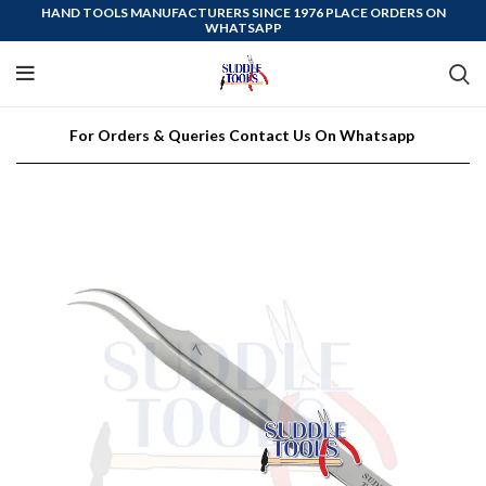
HAND TOOLS MANUFACTURERS SINCE 1976 PLACE ORDERS ON
WHATSAPP
For Orders & Queries Contact Us On Whatsapp