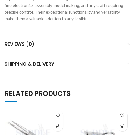
fine electronics assembly, model making, and any craft requiring
precise control. Their exceptional functionality and versatility
make them a valuable addition to any toolkit.
REVIEWS (0)
SHIPPING & DELIVERY
RELATED PRODUCTS