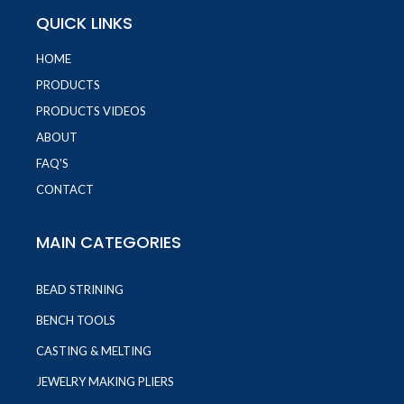
QUICK LINKS
HOME
PRODUCTS
PRODUCTS VIDEOS
ABOUT
FAQ'S
CONTACT
MAIN CATEGORIES
BEAD STRINING
BENCH TOOLS
CASTING & MELTING
JEWELRY MAKING PLIERS