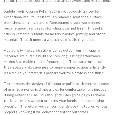
toolkit. It ensures your creations attain a flawless and refined look.
Suddle Tools’ Course Polish Stick is meticulously crafted for
exceptional results. It effectively removes scratches, surface
blemishes, and rough spots. Consequently, your workpieces
become smooth and ready for a final polished finish. This polish
stick is versatile, suitable for metals, plastics, jewelry, and other
materials. Thus, it meets a wide range of polishing needs.
Additionally, the polish stick is constructed from high-quality
materials. Its durable build ensures long-lasting performance,
making it a reliable tool for frequent use. The coarse grit provides
the necessary abrasiveness to remove imperfections efficiently.
As a result, your materials prepare well for a professional finish.
Furthermore, the design of the course polish stick enhances ease
of use. Its ergonomic shape allows for comfortable handling, even
during extended use. This thoughtful design helps you achieve
the best results without straining your hands or compromising
precision. Therefore, you can confidently use this tool on various
projects, knowing it will deliver consistent outcomes.