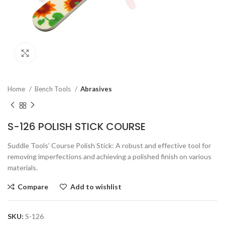
Click to enlarge
Home
Bench Tools
Abrasives
S-126 POLISH STICK COURSE
Suddle Tools’ Course Polish Stick: A robust and effective tool for
removing imperfections and achieving a polished finish on various
materials.
Compare
Add to wishlist
SKU:
S-126