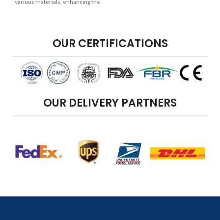
various materials, enhancing the
overall appearance of your
projects.
OUR CERTIFICATIONS
OUR DELIVERY PARTNERS