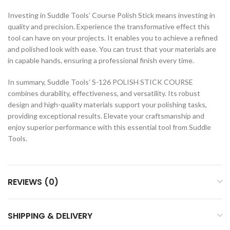
Investing in Suddle Tools’ Course Polish Stick means investing in
quality and precision. Experience the transformative effect this
tool can have on your projects. It enables you to achieve a refined
and polished look with ease. You can trust that your materials are
in capable hands, ensuring a professional finish every time.
In summary, Suddle Tools’ S-126 POLISH STICK COURSE
combines durability, effectiveness, and versatility. Its robust
design and high-quality materials support your polishing tasks,
providing exceptional results. Elevate your craftsmanship and
enjoy superior performance with this essential tool from Suddle
Tools.
REVIEWS (0)
SHIPPING & DELIVERY