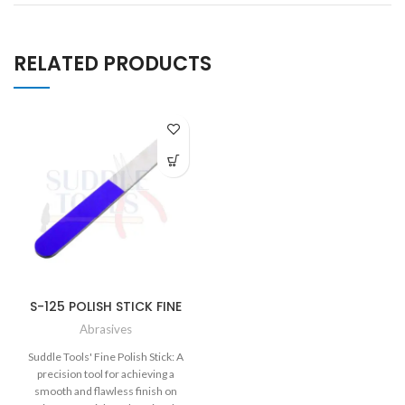
RELATED PRODUCTS
S-125 POLISH STICK FINE
Abrasives
Suddle Tools' Fine Polish Stick: A
precision tool for achieving a
smooth and flawless finish on