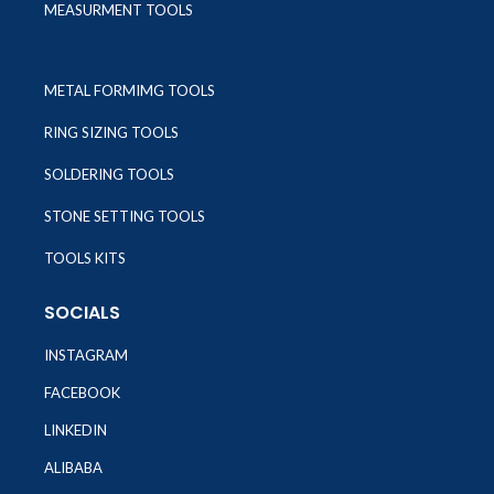
MEASURMENT TOOLS
METAL FORMIMG TOOLS
RING SIZING TOOLS
SOLDERING TOOLS
STONE SETTING TOOLS
TOOLS KITS
SOCIALS
INSTAGRAM
FACEBOOK
LINKEDIN
ALIBABA