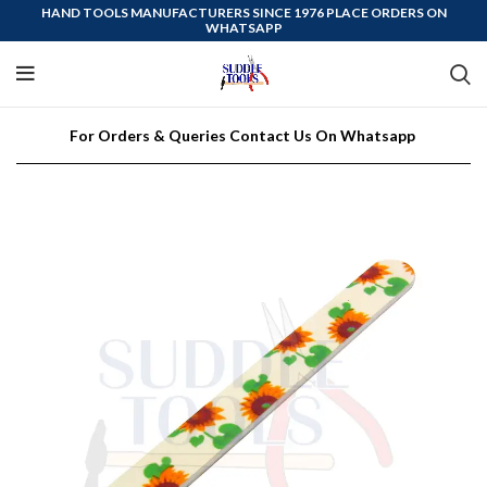
HAND TOOLS MANUFACTURERS SINCE 1976 PLACE ORDERS ON
WHATSAPP
For Orders & Queries Contact Us On Whatsapp