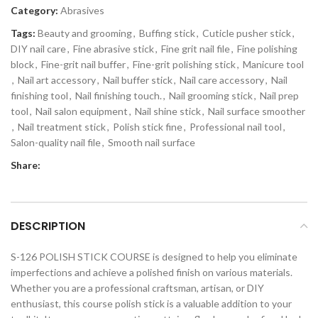
Category:
Abrasives
Tags:
Beauty and grooming
,
Buffing stick
,
Cuticle pusher stick
,
DIY nail care
,
Fine abrasive stick
,
Fine grit nail file
,
Fine polishing
block
,
Fine-grit nail buffer
,
Fine-grit polishing stick
,
Manicure tool
,
Nail art accessory
,
Nail buffer stick
,
Nail care accessory
,
Nail
finishing tool
,
Nail finishing touch.
,
Nail grooming stick
,
Nail prep
tool
,
Nail salon equipment
,
Nail shine stick
,
Nail surface smoother
,
Nail treatment stick
,
Polish stick fine
,
Professional nail tool
,
Salon-quality nail file
,
Smooth nail surface
Share:
DESCRIPTION
S-126 POLISH STICK COURSE is designed to help you eliminate
imperfections and achieve a polished finish on various materials.
Whether you are a professional craftsman, artisan, or DIY
enthusiast, this course polish stick is a valuable addition to your