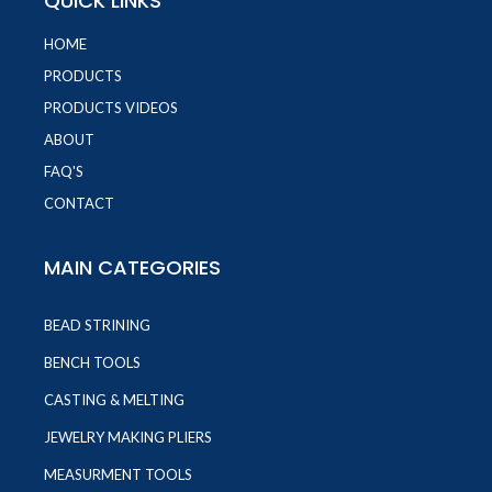
QUICK LINKS
HOME
PRODUCTS
PRODUCTS VIDEOS
ABOUT
FAQ'S
CONTACT
MAIN CATEGORIES
BEAD STRINING
BENCH TOOLS
CASTING & MELTING
JEWELRY MAKING PLIERS
MEASURMENT TOOLS