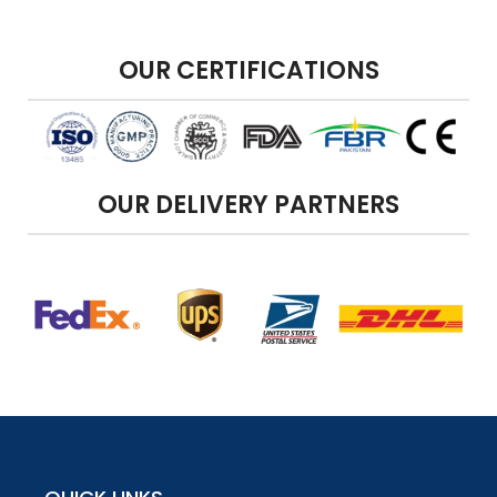
OUR CERTIFICATIONS
OUR DELIVERY PARTNERS