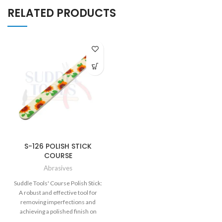
RELATED PRODUCTS
S-126 POLISH STICK
COURSE
Abrasives
Suddle Tools' Course Polish Stick:
A robust and effective tool for
removing imperfections and
achieving a polished finish on
various materials.