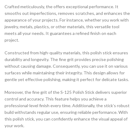
Crafted meticulously, the offers exceptional performance. It
smooths out imperfections, removes scratches, and enhances the
appearance of your projects. For instance, whether you work with
jewelry, metals, plastics, or other materials, this versatile tool
meets all your needs. It guarantees a refined finish on each
project.
Constructed from high-quality materials, this polish stick ensures
durability and longevity. The fine grit provides precise polishing
without causing damage. Consequently, you can use it on various
surfaces while maintaining their integrity. This design allows for
gentle yet effective polishing, making it perfect for delicate tasks.
Moreover, the fine grit of the S-125 Polish Stick delivers superior
control and accuracy. This feature helps you achieve a
professional-level finish every time. Additionally, the stick’s robust
build withstands regular use, ensuring reliable performance. With
this polish stick, you can confidently enhance the visual appeal of
your work.