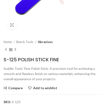
Click to enlarge
Home
Bench Tools
Abrasives
S-125 POLISH STICK FINE
Suddle Tools’ Fine Polish Stick: A precision tool for achieving a
smooth and flawless finish on various materials, enhancing the
overall appearance of your projects.
Compare
Add to wishlist
SKU:
S-125