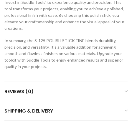
Invest in Suddle Tools’ to experience quality and precision. This
tool transforms your projects, enabling you to achieve a polished,
professional finish with ease. By choosing this polish stick, you
elevate your craftsmanship and enhance the visual appeal of your
creations.
In summary, the S-125 POLISH STICK FINE blends durability,
precision, and versatility. It’s a valuable addition for achieving
smooth and flawless finishes on various materials. Upgrade your
toolkit with Suddle Tools to enjoy enhanced results and superior
quality in your projects.
REVIEWS (0)
SHIPPING & DELIVERY