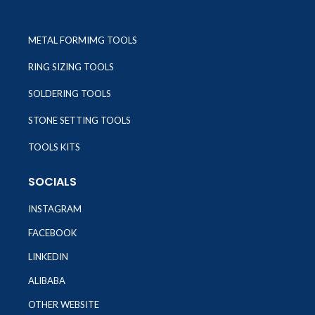
METAL FORMIMG TOOLS
RING SIZING TOOLS
SOLDERING TOOLS
STONE SETTING TOOLS
TOOLS KITS
SOCIALS
INSTAGRAM
FACEBOOK
LINKEDIN
ALIBABA
OTHER WEBSITE