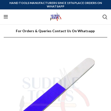
HAND TOOLS MANUFACTURERS SINCE 1976 PLACE ORDERS ON
WHATSAPP
For Orders & Queries Contact Us On Whatsapp