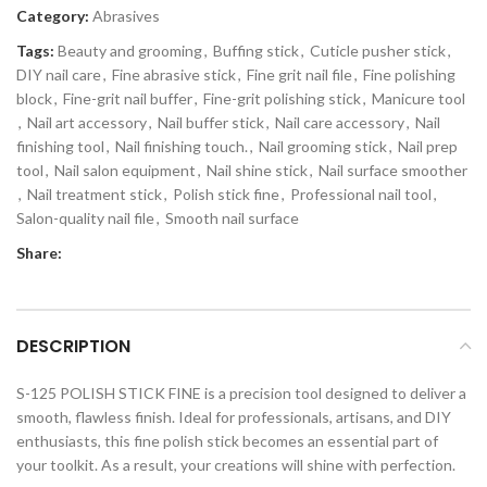
Category:
Abrasives
Tags:
Beauty and grooming
,
Buffing stick
,
Cuticle pusher stick
,
DIY nail care
,
Fine abrasive stick
,
Fine grit nail file
,
Fine polishing
block
,
Fine-grit nail buffer
,
Fine-grit polishing stick
,
Manicure tool
,
Nail art accessory
,
Nail buffer stick
,
Nail care accessory
,
Nail
finishing tool
,
Nail finishing touch.
,
Nail grooming stick
,
Nail prep
tool
,
Nail salon equipment
,
Nail shine stick
,
Nail surface smoother
,
Nail treatment stick
,
Polish stick fine
,
Professional nail tool
,
Salon-quality nail file
,
Smooth nail surface
Share:
DESCRIPTION
S-125 POLISH STICK FINE is a precision tool designed to deliver a
smooth, flawless finish. Ideal for professionals, artisans, and DIY
enthusiasts, this fine polish stick becomes an essential part of
your toolkit. As a result, your creations will shine with perfection.