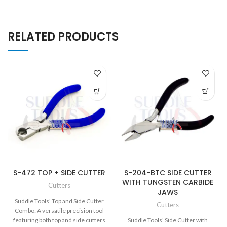
RELATED PRODUCTS
S-472 TOP + SIDE CUTTER
S-204-BTC SIDE CUTTER
WITH TUNGSTEN CARBIDE
Cutters
JAWS
Suddle Tools' Top and Side Cutter
Cutters
Combo: A versatile precision tool
featuring both top and side cutters
Suddle Tools' Side Cutter with