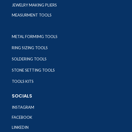
JEWELRY MAKING PLIERS
MEASURMENT TOOLS
METAL FORMIMG TOOLS
RING SIZING TOOLS
SOLDERING TOOLS
STONE SETTING TOOLS
TOOLS KITS
SOCIALS
INSTAGRAM
FACEBOOK
LINKEDIN