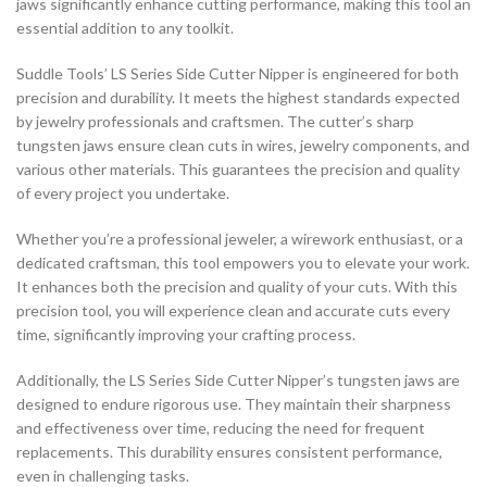
jaws significantly enhance cutting performance, making this tool an
essential addition to any toolkit.
Suddle Tools’ LS Series Side Cutter Nipper is engineered for both
precision and durability. It meets the highest standards expected
by jewelry professionals and craftsmen. The cutter’s sharp
tungsten jaws ensure clean cuts in wires, jewelry components, and
various other materials. This guarantees the precision and quality
of every project you undertake.
Whether you’re a professional jeweler, a wirework enthusiast, or a
dedicated craftsman, this tool empowers you to elevate your work.
It enhances both the precision and quality of your cuts. With this
precision tool, you will experience clean and accurate cuts every
time, significantly improving your crafting process.
Additionally, the LS Series Side Cutter Nipper’s tungsten jaws are
designed to endure rigorous use. They maintain their sharpness
and effectiveness over time, reducing the need for frequent
replacements. This durability ensures consistent performance,
even in challenging tasks.