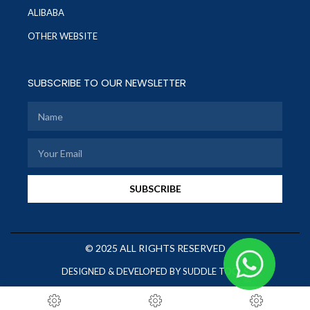
ALIBABA
OTHER WEBSITE
SUBSCRIBE TO OUR NEWSLETTER
SUBSCRIBE
© 2025 ALL RIGHTS RESERVED
DESIGNED & DEVELOPED BY SUDDLE TOOLS