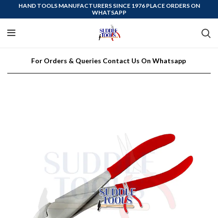
HAND TOOLS MANUFACTURERS SINCE 1976 PLACE ORDERS ON
WHATSAPP
For Orders & Queries Contact Us On Whatsapp