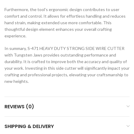
Furthermore, the tool’s ergonomic design contributes to user
comfort and control. It allows for effortless handling and reduces
hand strain, making extended use more comfortable. This
thoughtful design element enhances your overall crafting
experience.
In summary, S-471 HEAVY DUTY STRONG SIDE WIRE CUTTER
with Tungsten Jaws provides outstanding performance and
durability. It is crafted to improve both the accuracy and quality of
your work. Investing in this side cutter will significantly impact your
crafting and professional projects, elevating your craftsmanship to
new heights.
REVIEWS (0)
SHIPPING & DELIVERY