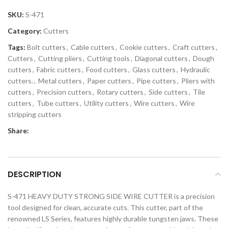
SKU:
S-471
Category:
Cutters
Tags:
Bolt cutters
,
Cable cutters
,
Cookie cutters
,
Craft cutters
,
Cutters
,
Cutting pliers
,
Cutting tools
,
Diagonal cutters
,
Dough
cutters
,
Fabric cutters
,
Food cutters
,
Glass cutters
,
Hydraulic
cutters.
,
Metal cutters
,
Paper cutters
,
Pipe cutters
,
Pliers with
cutters
,
Precision cutters
,
Rotary cutters
,
Side cutters
,
Tile
cutters
,
Tube cutters
,
Utility cutters
,
Wire cutters
,
Wire
stripping cutters
Share:
DESCRIPTION
S-471 HEAVY DUTY STRONG SIDE WIRE CUTTER is a precision
tool designed for clean, accurate cuts. This cutter, part of the
renowned LS Series, features highly durable tungsten jaws. These