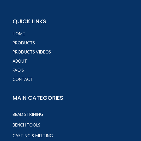
QUICK LINKS
HOME
PRODUCTS
PRODUCTS VIDEOS
ABOUT
FAQ'S
CONTACT
MAIN CATEGORIES
BEAD STRINING
BENCH TOOLS
CASTING & MELTING