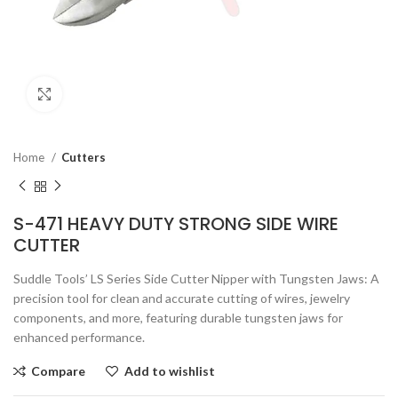
Click to enlarge
Home
Cutters
S-471 HEAVY DUTY STRONG SIDE WIRE
CUTTER
Suddle Tools’ LS Series Side Cutter Nipper with Tungsten Jaws: A
precision tool for clean and accurate cutting of wires, jewelry
components, and more, featuring durable tungsten jaws for
enhanced performance.
Compare
Add to wishlist