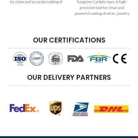
for clean and accurate cutting of
Tungsten Carbide Jaws: A high-
wires, jewelry components, and
precision tool for clean and
more, providing enhanced
powerful cutting of wires, jewelry
flexibility and convenience.
components, and more, featuring
durable tungsten carbide jaws for
enhanced performance.
OUR CERTIFICATIONS
OUR DELIVERY PARTNERS