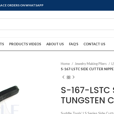
PLACE ORDERS ON WHATSAPP
TS
PRODUCTS VIDEOS
ABOUT US
FAQ’S
CONTACT US
Home
Jewelry Making Pliers
L
S-167-LSTC SIDE CUTTER NIP
S-167-LSTC 
TUNGSTEN C
Suddle Tools’ LS Series Side Cutt