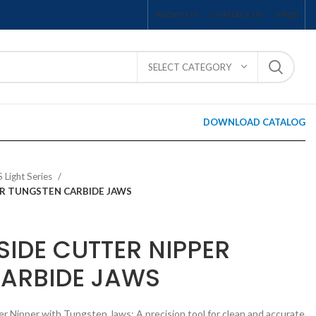
ABOUT US
CONTACT US
FAQS
SELECT CATEGORY
DOWNLOAD CATALOG
S Light Series
PER TUNGSTEN CARBIDE JAWS
SIDE CUTTER NIPPER
ARBIDE JAWS
er Nipper with Tungsten Jaws: A precision tool for clean and accurate