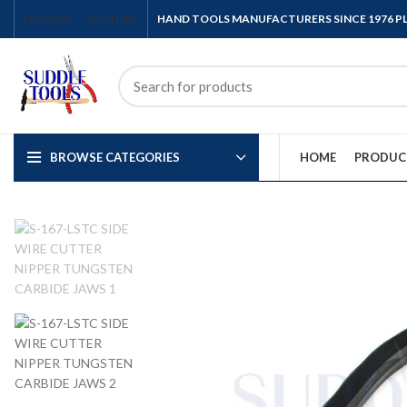
ENGLISH
COUNTRY
HAND TOOLS MANUFACTURERS SINCE 1976 
BROWSE CATEGORIES
HOME
PRODUC