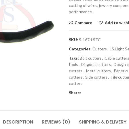
cutting of wires, jewelry compon
performance.
Compare
Add to wishl
SKU:
S-167-LSTC
Categories:
Cutters
,
LS Light S
Tags:
Bolt cutters
,
Cable cutter
tools
,
Diagonal cutters
,
Dough c
cutters.
,
Metal cutters
,
Paper c
cutters
,
Side cutters
,
Tile cutte
cutters
Share:
DESCRIPTION
REVIEWS (0)
SHIPPING & DELIVERY