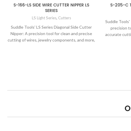
S-166-LS SIDE WIRE CUTTER NIPPER LS
S-205-C 
SERIES
LS Light Series
,
Cutters
Suddle Tools'
Suddle Tools' LS Series Diagonal Side Cutter
precision t
Nipper: A precision tool for clean and precise
accurate cutt
cutting of wires, jewelry components, and more,
known for its exceptional quality and precision.
O