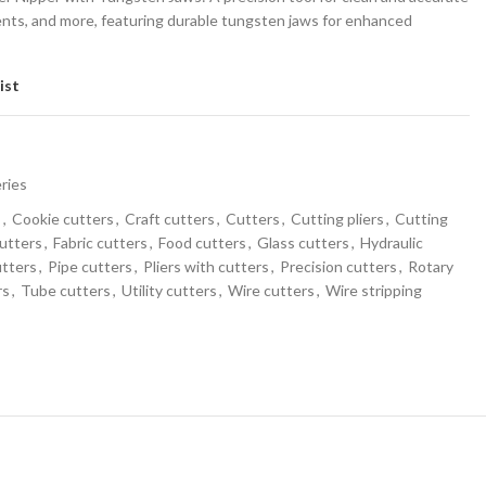
ents, and more, featuring durable tungsten jaws for enhanced
ist
eries
s
,
Cookie cutters
,
Craft cutters
,
Cutters
,
Cutting pliers
,
Cutting
utters
,
Fabric cutters
,
Food cutters
,
Glass cutters
,
Hydraulic
utters
,
Pipe cutters
,
Pliers with cutters
,
Precision cutters
,
Rotary
rs
,
Tube cutters
,
Utility cutters
,
Wire cutters
,
Wire stripping