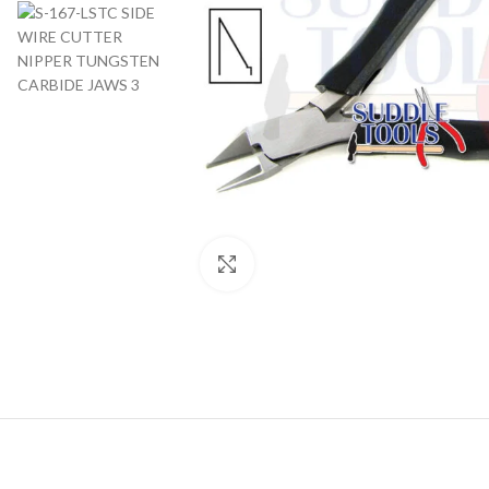
Click to enlarge