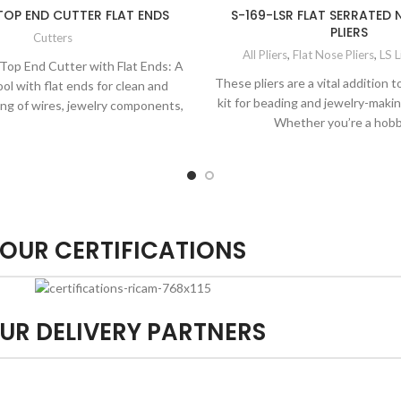
TOP END CUTTER FLAT ENDS
S-169-LSR FLAT SERRATED
PLIERS
Cutters
All Pliers
,
Flat Nose Pliers
,
LS L
 Top End Cutter with Flat Ends: A
These pliers are a vital addition t
ool with flat ends for clean and
kit for beading and jewelry-maki
ing of wires, jewelry components,
Whether you’re a hobb
and more.
OUR CERTIFICATIONS
UR DELIVERY PARTNERS