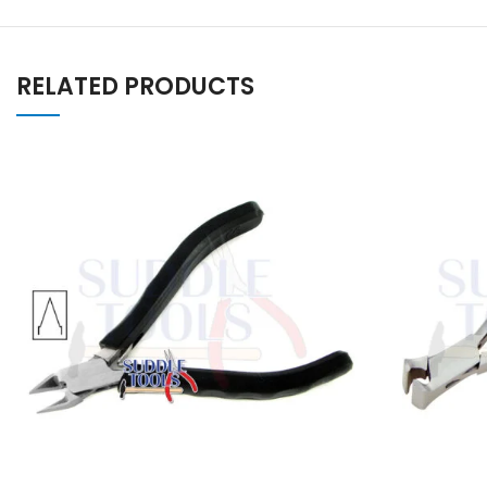
RELATED PRODUCTS