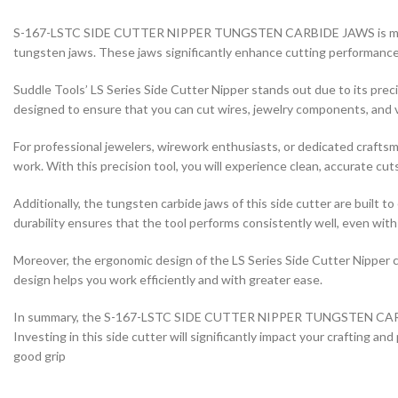
S-167-LSTC SIDE CUTTER NIPPER TUNGSTEN CARBIDE JAWS is meticulou
tungsten jaws. These jaws significantly enhance cutting performance, 
Suddle Tools’ LS Series Side Cutter Nipper stands out due to its prec
designed to ensure that you can cut wires, jewelry components, and va
For professional jewelers, wirework enthusiasts, or dedicated crafts
work. With this precision tool, you will experience clean, accurate cut
Additionally, the tungsten carbide jaws of this side cutter are buil
durability ensures that the tool performs consistently well, even wit
Moreover, the ergonomic design of the LS Series Side Cutter Nipper 
design helps you work efficiently and with greater ease.
In summary, the S-167-LSTC SIDE CUTTER NIPPER TUNGSTEN CARBIDE JA
Investing in this side cutter will significantly impact your crafting a
good grip