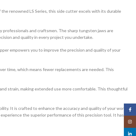
renowned LS Series, this side cutter excels with its durable
elry professionals and craftsmen. The sharp tungsten jaws are
cision and quality in every project you undertake.
Nipper empowers you to improve the precision and quality of your
s over time, which means fewer replacements are needed. This
hand strain, making extended use more comfortable. This thoughtful
 It is crafted to enhance the accuracy and quality of your work.
Face
d experience the superior performance of this precision tool. It has
Insta
linked