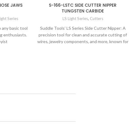
 NOSE JAWS
S-166-LSTC SIDE CUTTER NIPPER
TUNGSTEN CARBIDE
ight Series
LS Light Series
,
Cutters
o any basic tool
Suddle Tools' LS Series Side Cutter Nipper: A
ng enthusiasts.
precision tool for clean and accurate cutting of
yist
wires, jewelry components, and more, known for
its exceptional quality and precision.