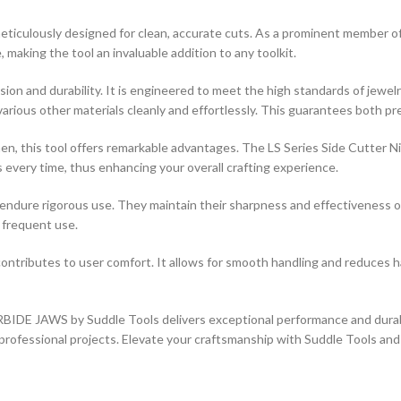
sly designed for clean, accurate cuts. As a prominent member of the 
making the tool an invaluable addition to any toolkit.
ision and durability. It is engineered to meet the high standards of jew
rious other materials cleanly and effortlessly. This guarantees both pre
men, this tool offers remarkable advantages. The LS Series Side Cutter 
s every time, thus enhancing your overall crafting experience.
t to endure rigorous use. They maintain their sharpness and effectivenes
h frequent use.
contributes to user comfort. It allows for smooth handling and reduces 
WS by Suddle Tools delivers exceptional performance and durability.
nd professional projects. Elevate your craftsmanship with Suddle Tools an