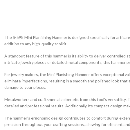
The S-598 Mini Planishing Hammer is designed specifically for artisans
addition to any high-quality toolkit.
A standout feature of this hammer is its ability to deliver controlled s
intricate jewelry pieces or detailed metal components, this hammer p
For jewelry makers, the Mini Planishing Hammer offers exceptional val
eliminate imperfections, resulting in a smooth and polished look that 
damage to your pieces.
Metalworkers and craftsmen also benefit from this tool’s versatility. 
detailed and professional results. Additionally, its compact design makes
The hammer’s ergonomic design contributes to comfort during extended
precision throughout your crafting sessions, allowing for efficient an