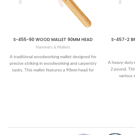
S-455-90 WOOD MALLET 90MM HEAD
S-457-2 B
Hammers & Mallets
A traditional woodworking mallet designed for
A heavy-duty 
precise striking in woodworking and carpentry
2 pound. This
tasks. This mallet features a 90mm head for
various 
controlled and accurate blows without
metalworking
damaging delicate wood surfaces.