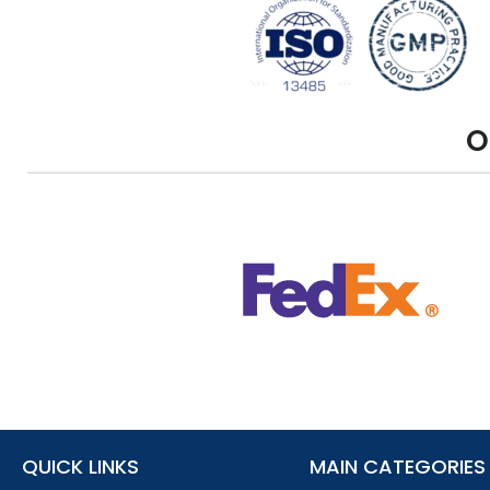
O
QUICK LINKS
MAIN CATEGORIES