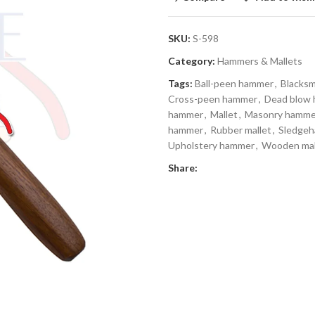
SKU:
S-598
Category:
Hammers & Mallets
Tags:
Ball-peen hammer
,
Blacks
Cross-peen hammer
,
Dead blow
hammer
,
Mallet
,
Masonry hamme
hammer
,
Rubber mallet
,
Sledge
Upholstery hammer
,
Wooden mal
Share: