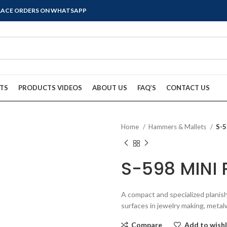
PLACE ORDERS ON WHATSAPP
TS
PRODUCTS VIDEOS
ABOUT US
FAQ’S
CONTACT US
Home
Hammers & Mallets
S-
S-598 MINI
A compact and specialized planis
surfaces in jewelry making, metalw
Compare
Add to wishl