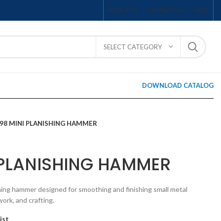
ABOUT US
CONTACT US
FAQS
SELECT CATEGORY
DOWNLOAD CATALOG
598 MINI PLANISHING HAMMER
 PLANISHING HAMMER
hing hammer designed for smoothing and finishing small metal
ork, and crafting.
ist