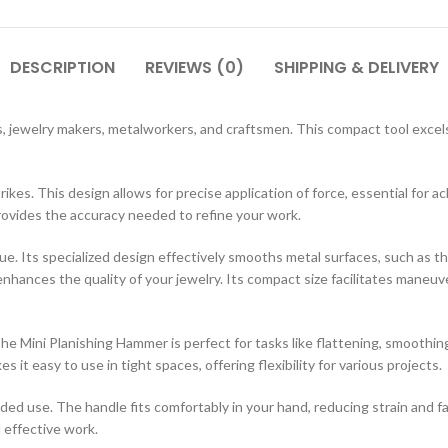
DESCRIPTION
REVIEWS (0)
SHIPPING & DELIVERY
, jewelry makers, metalworkers, and craftsmen. This compact tool excels 
trikes. This design allows for precise application of force, essential for 
rovides the accuracy needed to refine your work.
ue. Its specialized design effectively smooths metal surfaces, such as t
enhances the quality of your jewelry. Its compact size facilitates maneuv
The Mini Planishing Hammer is perfect for tasks like flattening, smoothin
 it easy to use in tight spaces, offering flexibility for various projects.
 use. The handle fits comfortably in your hand, reducing strain and fa
d effective work.