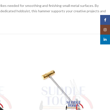
trikes needed for smoothing and finishing small metal surfaces. By
 a dedicated hobbyist, this hammer supports your creative projects and
Face
Insta
linked