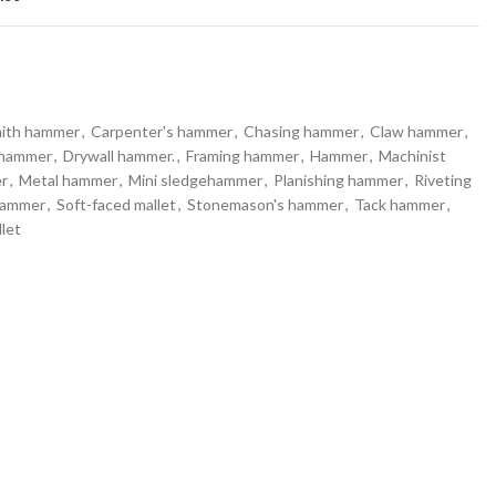
mith hammer
,
Carpenter's hammer
,
Chasing hammer
,
Claw hammer
,
 hammer
,
Drywall hammer.
,
Framing hammer
,
Hammer
,
Machinist
r
,
Metal hammer
,
Mini sledgehammer
,
Planishing hammer
,
Riveting
hammer
,
Soft-faced mallet
,
Stonemason's hammer
,
Tack hammer
,
let