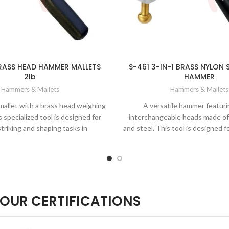
RASS HEAD HAMMER MALLETS
S-461 3-IN-1 BRASS NYLON 
2lb
HAMMER
Hammers & Mallets
Hammers & Mallets
mallet with a brass head weighing
A versatile hammer featuri
 specialized tool is designed for
interchangeable heads made of 
striking and shaping tasks in
and steel. This tool is designed f
, blacksmithing, jewelry making,
of striking, shaping, and form
and woodworking.
metalworking, jewelry making, an
OUR CERTIFICATIONS