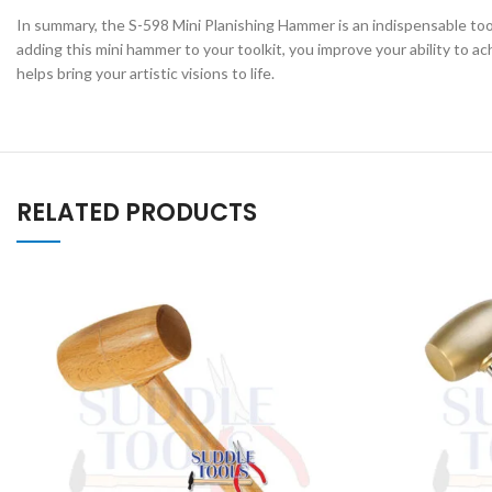
In summary, the S-598 Mini Planishing Hammer is an indispensable tool 
adding this mini hammer to your toolkit, you improve your ability to 
helps bring your artistic visions to life.
RELATED PRODUCTS