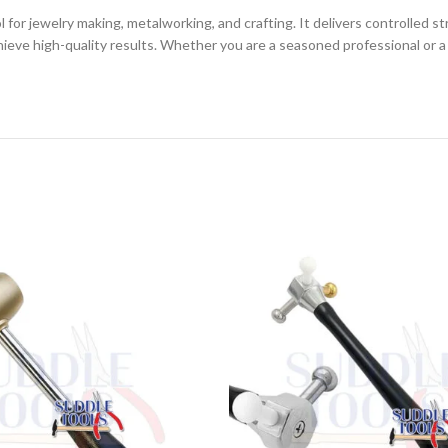
for jewelry making, metalworking, and crafting. It delivers controlled s
achieve high-quality results. Whether you are a seasoned professional or