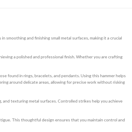
in smoothing and finishing small metal surfaces, making it a crucial
achieving a polished and professional finish. Whether you are crafting
hose found in rings, bracelets, and pendants. Using this hammer helps
ering around delicate areas, allowing for precise work without risking
g, and texturing metal surfaces. Controlled strikes help you achieve
tigue. This thoughtful design ensures that you maintain control and