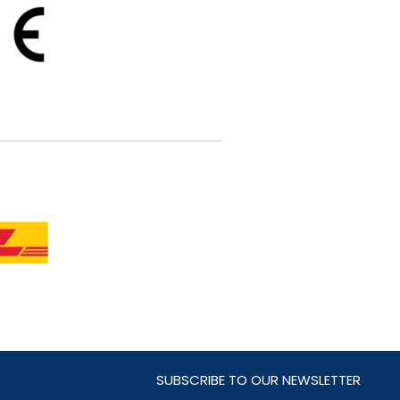
SUBSCRIBE TO OUR NEWSLETTER