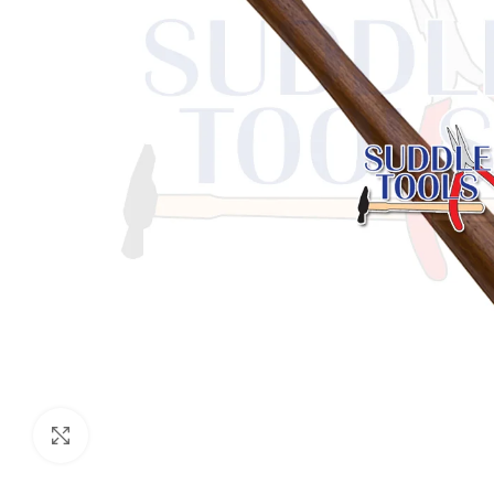
Click to enlarge