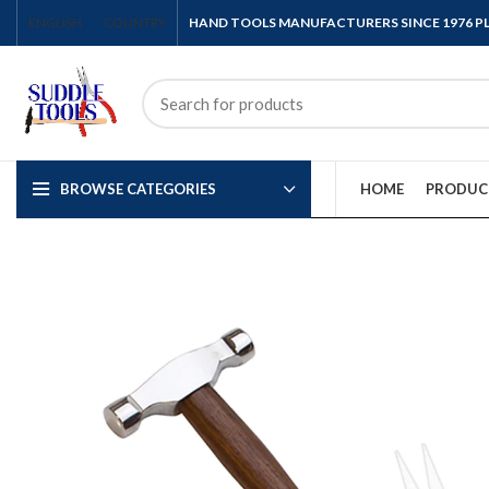
ENGLISH
COUNTRY
HAND TOOLS MANUFACTURERS SINCE 1976 
BROWSE CATEGORIES
HOME
PRODUC