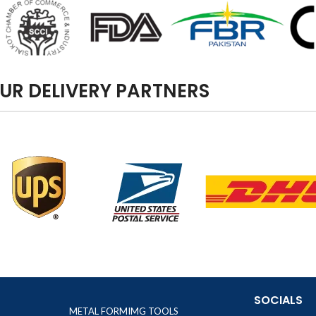
UR DELIVERY PARTNERS
SOCIALS
METAL FORMIMG TOOLS