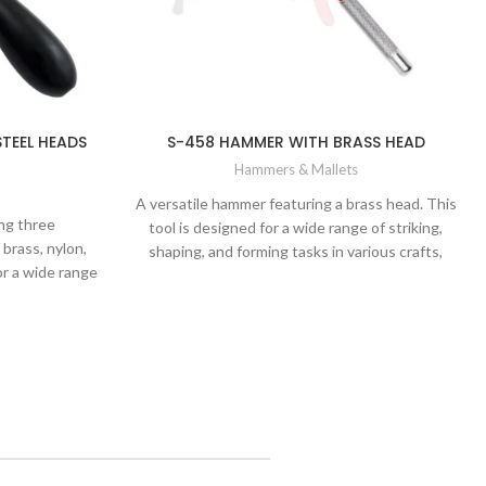
STEEL HEADS
S-458 HAMMER WITH BRASS HEAD
Hammers & Mallets
A versatile hammer featuring a brass head. This
ng three
tool is designed for a wide range of striking,
brass, nylon,
shaping, and forming tasks in various crafts,
or a wide range
including metalwork, jewelry making,
ing tasks in
woodworking, and more.
d other crafts.