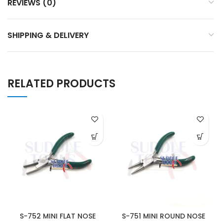
REVIEWS (0)
SHIPPING & DELIVERY
RELATED PRODUCTS
S-752 MINI FLAT NOSE
S-751 MINI ROUND NOSE