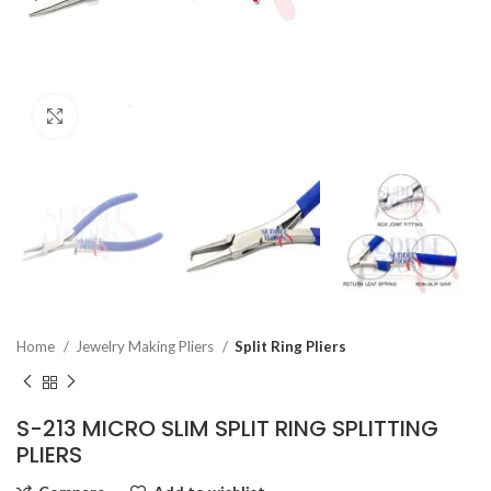
Click to enlarge
Home
Jewelry Making Pliers
Split Ring Pliers
S-213 MICRO SLIM SPLIT RING SPLITTING
PLIERS