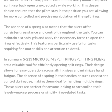
springing back open unexpectedly while working. This design
choice ensures that the pliers stay in the position you set, allowing
for more controlled and precise manipulation of the split rings.
The absence of a spring also means that the pliers offer
consistent resistance and control throughout the task. You can
maintain a steady grip and apply the necessary force to open the
rings effectively. This feature is particularly useful for tasks
requiring fine motor skills and attention to detail.
In summary, S-213 MICRO SLIM SPLIT RING SPLITTING PLIERS
are a valuable tool for efficiently opening split rings. Their design
allows for easy operation across all ring sizes and minimizes hand
fatigue. The absence of a spring in the handles ensures consistent
control during use, making them ideal for handling multiple rings.
These pliers are perfect for anyone looking to streamline their
jewelry-making process or simplify ring-related tasks.