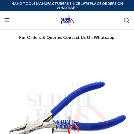
HAND TOOLS MANUFACTURERS SINCE 1976 PLACE ORDERS ON
WHATSAPP
For Orders & Queries Contact Us On Whatsapp