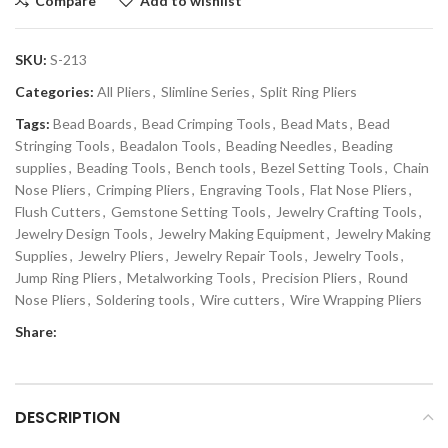
Compare
Add to wishlist
SKU:
S-213
Categories:
All Pliers
,
Slimline Series
,
Split Ring Pliers
Tags:
Bead Boards
,
Bead Crimping Tools
,
Bead Mats
,
Bead
Stringing Tools
,
Beadalon Tools
,
Beading Needles
,
Beading
supplies
,
Beading Tools
,
Bench tools
,
Bezel Setting Tools
,
Chain
Nose Pliers
,
Crimping Pliers
,
Engraving Tools
,
Flat Nose Pliers
,
Flush Cutters
,
Gemstone Setting Tools
,
Jewelry Crafting Tools
,
Jewelry Design Tools
,
Jewelry Making Equipment
,
Jewelry Making
Supplies
,
Jewelry Pliers
,
Jewelry Repair Tools
,
Jewelry Tools
,
Jump Ring Pliers
,
Metalworking Tools
,
Precision Pliers
,
Round
Nose Pliers
,
Soldering tools
,
Wire cutters
,
Wire Wrapping Pliers
Share:
DESCRIPTION