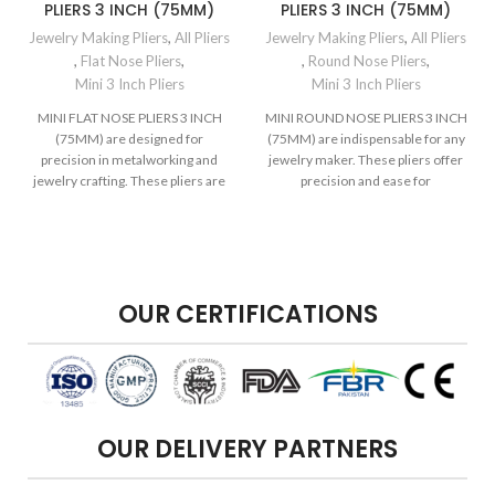
PLIERS 3 INCH (75MM)
PLIERS 3 INCH (75MM)
Jewelry Making Pliers
,
All Pliers
Jewelry Making Pliers
,
All Pliers
,
Flat Nose Pliers
,
,
Round Nose Pliers
,
Mini 3 Inch Pliers
Mini 3 Inch Pliers
MINI FLAT NOSE PLIERS 3 INCH
MINI ROUND NOSE PLIERS 3 INCH
(75MM) are designed for
(75MM) are indispensable for any
precision in metalworking and
jewelry maker. These pliers offer
jewelry crafting. These pliers are
precision and ease for
compact
OUR CERTIFICATIONS
OUR DELIVERY PARTNERS