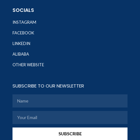
SOCIALS
INSTAGRAM
FACEBOOK
LINKEDIN
ALIBABA
OTHER WEBSITE
SUBSCRIBE TO OUR NEWSLETTER
SUBSCRIBE