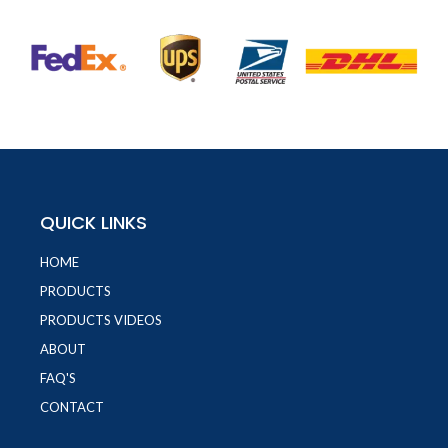
QUICK LINKS
HOME
PRODUCTS
PRODUCTS VIDEOS
ABOUT
FAQ'S
CONTACT