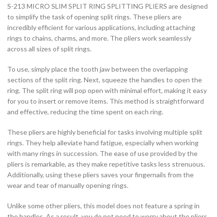
S-213 MICRO SLIM SPLIT RING SPLITTING PLIERS are designed
to simplify the task of opening split rings. These pliers are
incredibly efficient for various applications, including attaching
rings to chains, charms, and more. The pliers work seamlessly
across all sizes of split rings.
To use, simply place the tooth jaw between the overlapping
sections of the split ring. Next, squeeze the handles to open the
ring. The split ring will pop open with minimal effort, making it easy
for you to insert or remove items. This method is straightforward
and effective, reducing the time spent on each ring.
These pliers are highly beneficial for tasks involving multiple split
rings. They help alleviate hand fatigue, especially when working
with many rings in succession. The ease of use provided by the
pliers is remarkable, as they make repetitive tasks less strenuous.
Additionally, using these pliers saves your fingernails from the
wear and tear of manually opening rings.
Unlike some other pliers, this model does not feature a spring in
the handles. As a result, you do not need to worry about the pliers