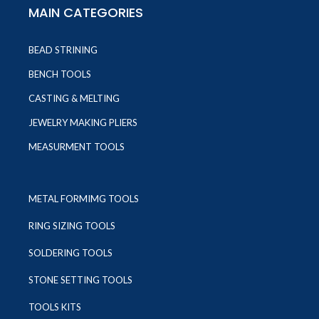
MAIN CATEGORIES
BEAD STRINING
BENCH TOOLS
CASTING & MELTING
JEWELRY MAKING PLIERS
MEASURMENT TOOLS
METAL FORMIMG TOOLS
RING SIZING TOOLS
SOLDERING TOOLS
STONE SETTING TOOLS
TOOLS KITS