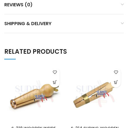
REVIEWS (0)
SHIPPING & DELIVERY
RELATED PRODUCTS