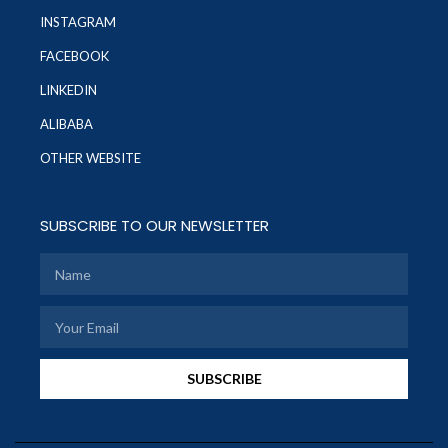
INSTAGRAM
FACEBOOK
LINKEDIN
ALIBABA
OTHER WEBSITE
SUBSCRIBE TO OUR NEWSLETTER
SUBSCRIBE