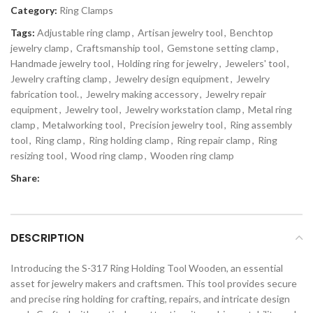
Category:
Ring Clamps
Tags:
Adjustable ring clamp
,
Artisan jewelry tool
,
Benchtop
jewelry clamp
,
Craftsmanship tool
,
Gemstone setting clamp
,
Handmade jewelry tool
,
Holding ring for jewelry
,
Jewelers' tool
,
Jewelry crafting clamp
,
Jewelry design equipment
,
Jewelry
fabrication tool.
,
Jewelry making accessory
,
Jewelry repair
equipment
,
Jewelry tool
,
Jewelry workstation clamp
,
Metal ring
clamp
,
Metalworking tool
,
Precision jewelry tool
,
Ring assembly
tool
,
Ring clamp
,
Ring holding clamp
,
Ring repair clamp
,
Ring
resizing tool
,
Wood ring clamp
,
Wooden ring clamp
Share:
DESCRIPTION
Introducing the S-317 Ring Holding Tool Wooden, an essential
asset for jewelry makers and craftsmen. This tool provides secure
and precise ring holding for crafting, repairs, and intricate design