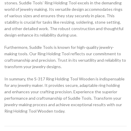
stones. Suddle Tools’ Ring Holding Tool excels in the demanding
world of jewelry making. Its versatile design accommodates rings
of various sizes and ensures they stay securely in place. This
stability is crucial for tasks like resizing, soldering, stone setting,
and other detailed work. The robust construction and thoughtful
design enhance its reliability during use.
Furthermore, Suddle Tools is known for high-quality jewelry-
making tools. Our Ring Holding Tool reflects our commitment to
craftsmanship and precision. Trust in its versatility and reliability to
transform your jewelry designs.
In summary, the S-317 Ring Holding Tool Wooden is indispensable
for any jewelry maker. It provides secure, adaptable ring holding
and enhances your crafting precision. Experience the superior
performance and craftsmanship of Suddle Tools. Transform your
jewelry-making process and achieve exceptional results with our
Ring Holding Tool Wooden today.