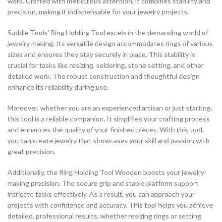
work. Crafted with meticulous attention, it combines stability and
precision, making it indispensable for your jewelry projects.
Suddle Tools’ Ring Holding Tool excels in the demanding world of
jewelry making. Its versatile design accommodates rings of various
sizes and ensures they stay securely in place. This stability is
crucial for tasks like resizing, soldering, stone setting, and other
detailed work. The robust construction and thoughtful design
enhance its reliability during use.
Moreover, whether you are an experienced artisan or just starting,
this tool is a reliable companion. It simplifies your crafting process
and enhances the quality of your finished pieces. With this tool,
you can create jewelry that showcases your skill and passion with
great precision.
Additionally, the Ring Holding Tool Wooden boosts your jewelry-
making precision. The secure grip and stable platform support
intricate tasks effectively. As a result, you can approach your
projects with confidence and accuracy. This tool helps you achieve
detailed, professional results, whether resizing rings or setting