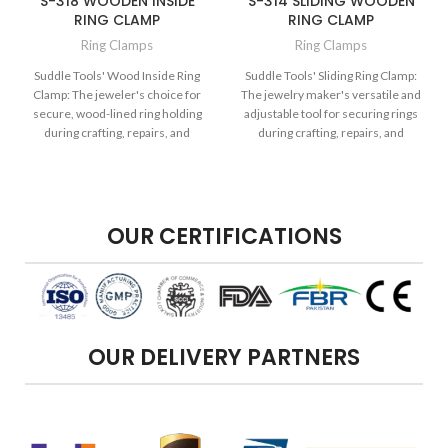
S-318 WOODEN INSIDE
S-314 SLIDING WOODEN
RING CLAMP
RING CLAMP
Ring Clamps
Ring Clamps
Suddle Tools' Wood Inside Ring
Suddle Tools' Sliding Ring Clamp:
Clamp: The jeweler's choice for
The jewelry maker's versatile and
secure, wood-lined ring holding
adjustable tool for securing rings
during crafting, repairs, and
during crafting, repairs, and
intricate design work.
intricate design work.
OUR CERTIFICATIONS
OUR DELIVERY PARTNERS