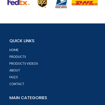
QUICK LINKS
HOME
PRODUCTS
PRODUCTS VIDEOS
ABOUT
FAQ'S
CONTACT
MAIN CATEGORIES