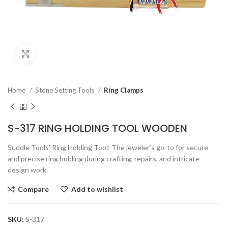
Click to enlarge
Home
Stone Setting Tools
Ring Clamps
S-317 RING HOLDING TOOL WOODEN
Suddle Tools’ Ring Holding Tool: The jeweler’s go-to for secure
and precise ring holding during crafting, repairs, and intricate
design work.
Compare
Add to wishlist
SKU:
S-317