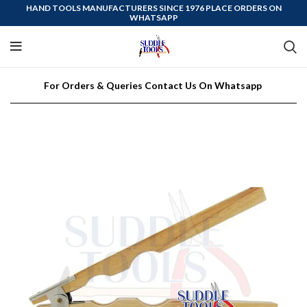
HAND TOOLS MANUFACTURERS SINCE 1976 PLACE ORDERS ON
WHATSAPP
For Orders & Queries Contact Us On Whatsapp