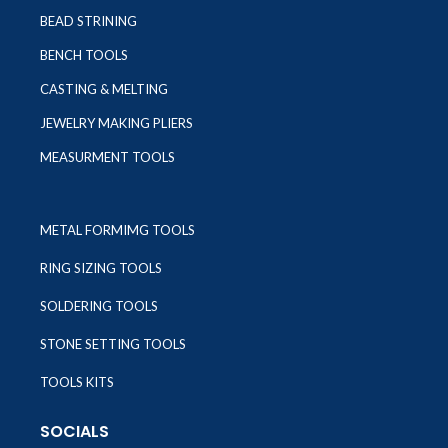
BEAD STRINING
BENCH TOOLS
CASTING & MELTING
JEWELRY MAKING PLIERS
MEASURMENT TOOLS
METAL FORMIMG TOOLS
RING SIZING TOOLS
SOLDERING TOOLS
STONE SETTING TOOLS
TOOLS KITS
SOCIALS